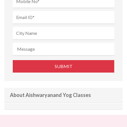
About Aishwaryanand Yog Classes