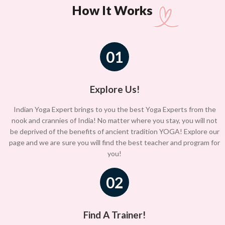
How It Works
01
Explore Us!
Indian Yoga Expert brings to you the best Yoga Experts from the
nook and crannies of India! No matter where you stay, you will not
be deprived of the benefits of ancient tradition YOGA! Explore our
page and we are sure you will find the best teacher and program for
you!
02
Find A Trainer!