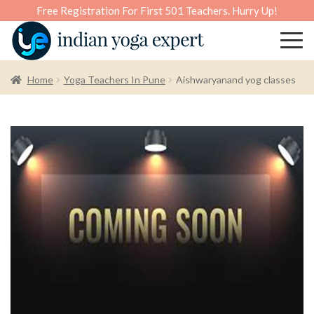
Free Registration For First 501 Teachers. Hurry Up!
Home
Yoga Teachers In Pune
Aishwaryanand yog classes