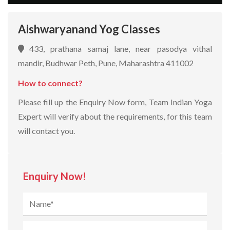
Aishwaryanand Yog Classes
433, prathana samaj lane, near pasodya vithal
mandir, Budhwar Peth, Pune, Maharashtra 411002
How to connect?
Please fill up the Enquiry Now form, Team Indian Yoga
Expert will verify about the requirements, for this team
will contact you.
Enquiry Now!