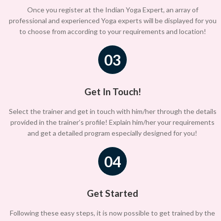
Once you register at the Indian Yoga Expert, an array of
professional and experienced Yoga experts will be displayed for you
to choose from according to your requirements and location!
03
Get In Touch!
Select the trainer and get in touch with him/her through the details
provided in the trainer’s profile! Explain him/her your requirements
and get a detailed program especially designed for you!
04
Get Started
Following these easy steps, it is now possible to get trained by the