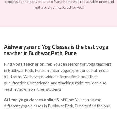
experts at the convenience of your home at a reasonable price and
get a program tailored for you!
Aishwaryanand Yog Classes is the best yoga
teacher in Budhwar Peth, Pune
Find yoga teacher online:
You can search for yoga teachers
in Budhwar Peth, Pune on indianyogaexpert or social media
platforms. We have provided information about their
qualifications, experience, and teaching style. You can also
read reviews from their students.
Attend yoga classes online & offline:
You can attend
different yoga classes in Budhwar Peth, Pune to find the one
that suits you the best. During the class, you can observe the