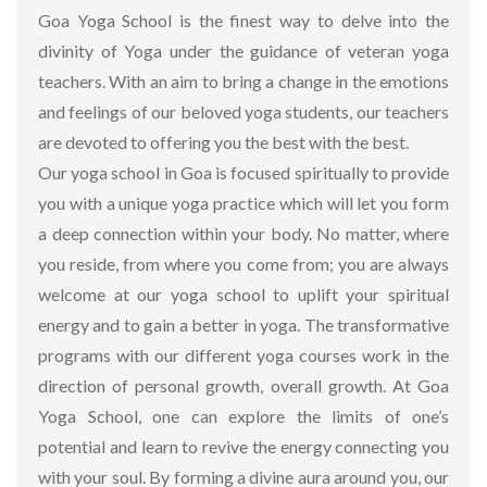
Goa Yoga School is the finest way to delve into the
divinity of Yoga under the guidance of veteran yoga
teachers. With an aim to bring a change in the emotions
and feelings of our beloved yoga students, our teachers
are devoted to offering you the best with the best.
Our yoga school in Goa is focused spiritually to provide
you with a unique yoga practice which will let you form
a deep connection within your body. No matter, where
you reside, from where you come from; you are always
welcome at our yoga school to uplift your spiritual
energy and to gain a better in yoga. The transformative
programs with our different yoga courses work in the
direction of personal growth, overall growth. At Goa
Yoga School, one can explore the limits of one’s
potential and learn to revive the energy connecting you
with your soul. By forming a divine aura around you, our