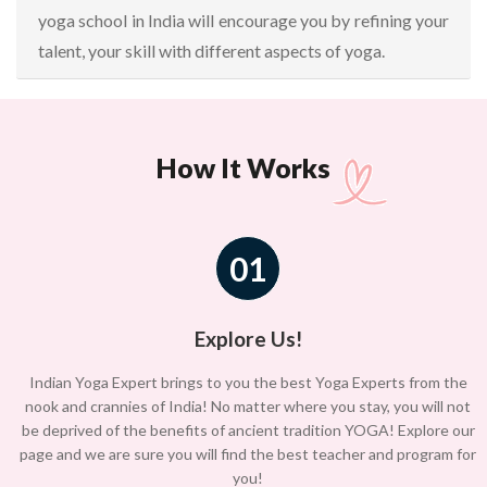
yoga school in India will encourage you by refining your
talent, your skill with different aspects of yoga.
How It Works
01
Explore Us!
Indian Yoga Expert brings to you the best Yoga Experts from the
nook and crannies of India! No matter where you stay, you will not
be deprived of the benefits of ancient tradition YOGA! Explore our
page and we are sure you will find the best teacher and program for
you!