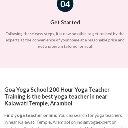
04
Get Started
Following these easy steps, it is now possible to get trained by the
experts at the convenience of your home at a reasonable price and
get a program tailored for you!
Goa Yoga School 200 Hour Yoga Teacher
Training is the best yoga teacher in near
Kalawati Temple, Arambol
Find yoga teacher online:
You can search for yoga teachers
in near Kalawati Temple, Arambol on indianyogaexpert or