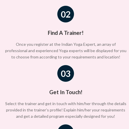
02
Find A Trainer!
Once you register at the Indian Yoga Expert, an array of
professional and experienced Yoga experts will be displayed for you
to choose from according to your requirements and location!
03
Get In Touch!
Select the trainer and get in touch with him/her through the details
provided in the trainer’s profile! Explain him/her your requirements
and get a detailed program especially designed for you!