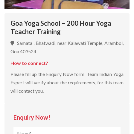
Goa Yoga School – 200 Hour Yoga
Teacher Training
Samata , Bhatwadi, near Kalawati Temple, Arambol,
Goa 403524
How to connect?
Please fill up the Enquiry Now form, Team Indian Yoga
Expert will verify about the requirements, for this team
will contact you.
Enquiry Now!