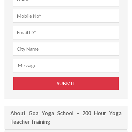
About Goa Yoga School – 200 Hour Yoga
Teacher Training