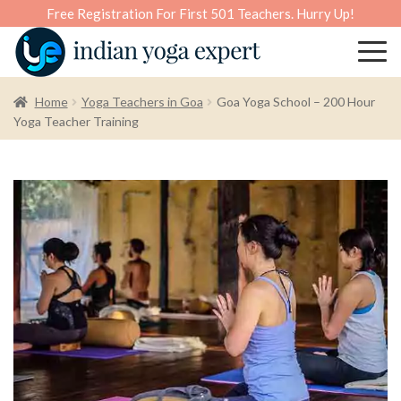
Free Registration For First 501 Teachers. Hurry Up!
Home
Yoga Teachers in Goa
Goa Yoga School – 200 Hour
Yoga Teacher Training