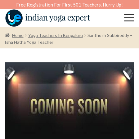
Free Registration For First 501 Teachers. Hurry Up!
Home
Yoga Teachers In Bengaluru
Santhosh Subbireddy –
Isha Hatha Yoga Teacher