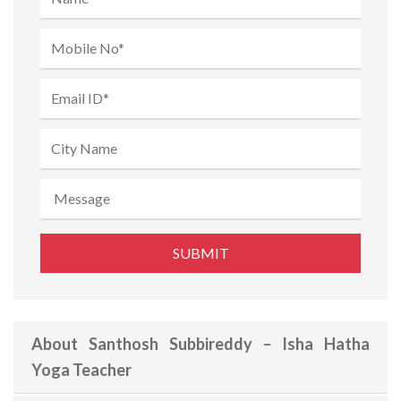
About Santhosh Subbireddy – Isha Hatha
Yoga Teacher