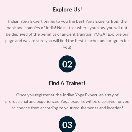
Explore Us!
Indian Yoga Expert brings to you the best Yoga Experts from the
nook and crannies of India! No matter where you stay, you will not
be deprived of the benefits of ancient tradition YOGA! Explore our
page and we are sure you will find the best teacher and program for
you!
02
Find A Trainer!
Once you register at the Indian Yoga Expert, an array of
professional and experienced Yoga experts will be displayed for you
to choose from according to your requirements and location!
03