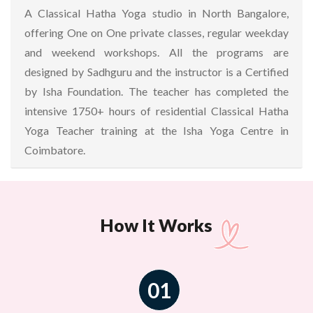
A Classical Hatha Yoga studio in North Bangalore,
offering One on One private classes, regular weekday
and weekend workshops. All the programs are
designed by Sadhguru and the instructor is a Certified
by Isha Foundation. The teacher has completed the
intensive 1750+ hours of residential Classical Hatha
Yoga Teacher training at the Isha Yoga Centre in
Coimbatore.
How It Works
01