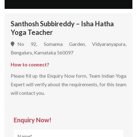
Santhosh Subbireddy – Isha Hatha
Yoga Teacher
No 92, Somanna Garden, Vidyaranyapura,
Bengaluru, Karnataka 560097
How to connect?
Please fill up the Enquiry Now form, Team Indian Yoga
Expert will verify about the requirements, for this team
will contact you.
Enquiry Now!