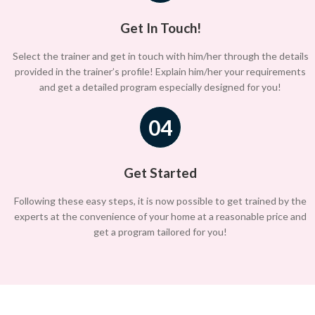
Get In Touch!
Select the trainer and get in touch with him/her through the details
provided in the trainer’s profile! Explain him/her your requirements
and get a detailed program especially designed for you!
04
Get Started
Following these easy steps, it is now possible to get trained by the
experts at the convenience of your home at a reasonable price and
get a program tailored for you!