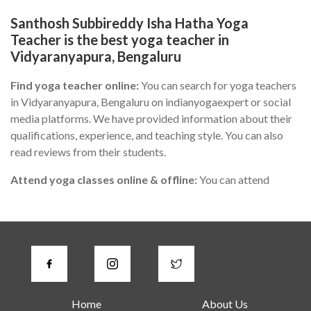
Santhosh Subbireddy Isha Hatha Yoga
Teacher is the best yoga teacher in
Vidyaranyapura, Bengaluru
Find yoga teacher online:
You can search for yoga teachers
in Vidyaranyapura, Bengaluru on indianyogaexpert or social
media platforms. We have provided information about their
qualifications, experience, and teaching style. You can also
read reviews from their students.
Attend yoga classes online & offline:
You can attend
different yoga classes in Vidyaranyapura, Bengaluru to find
the one that suits you the best. During the class, you can
observe the teacher's teaching style, communication skills,
and knowledge of yoga.
Check for certifications:
A good yoga instructor in
Vidyaranyapura, Bengaluru should have proper certification
Home
About Us
from a recognized yoga institute or organization. You can ask