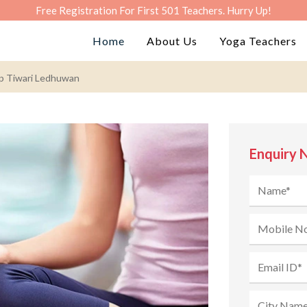
Free Registration For First 501 Teachers. Hurry Up!
Home
About Us
Yoga Teachers
ip Tiwari Ledhuwan
Enquiry 