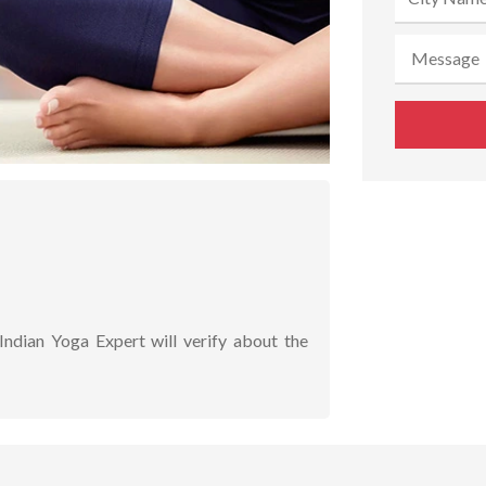
Indian Yoga Expert will verify about the