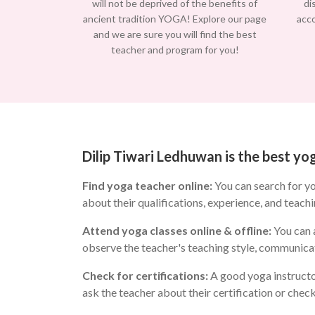
will not be deprived of the benefits of
di
ancient tradition YOGA! Explore our page
acc
and we are sure you will find the best
teacher and program for you!
Dilip Tiwari Ledhuwan is the best y
Find yoga teacher online:
You can search for y
about their qualifications, experience, and teachi
Attend yoga classes online & offline:
You can a
observe the teacher's teaching style, communicat
Check for certifications:
A good yoga instructo
ask the teacher about their certification or chec