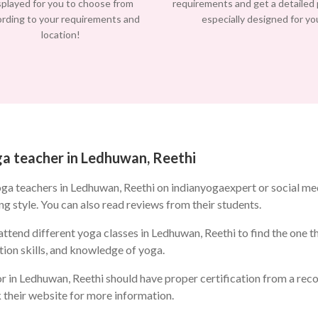
splayed for you to choose from
requirements and get a detailed
ording to your requirements and
especially designed for yo
location!
oga teacher in Ledhuwan, Reethi
oga teachers in Ledhuwan, Reethi on indianyogaexpert or social m
ng style. You can also read reviews from their students.
ttend different yoga classes in Ledhuwan, Reethi to find the one tha
ion skills, and knowledge of yoga.
r in Ledhuwan, Reethi should have proper certification from a reco
k their website for more information.