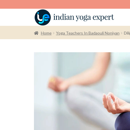
Home
Yoga Teachers In Badaouli Noniyan
Dil