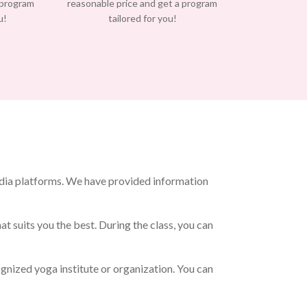
 program
reasonable price and get a program
u!
tailored for you!
edia platforms. We have provided information
t suits you the best. During the class, you can
gnized yoga institute or organization. You can