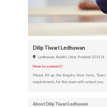
Dilip Tiwari Ledhuwan
Ledhuwan, Reethi, Uttar Pradesh 222131
How to connect?
Please fill up the Enquiry Now form, Team 
requirements, for this team will contact you.
About Dilip Tiwari Ledhuwan