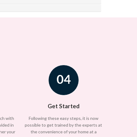
04
Get Started
uch with
Following these easy steps, it is now
vided in
possible to get trained by the experts at
/her your
the convenience of your home at a