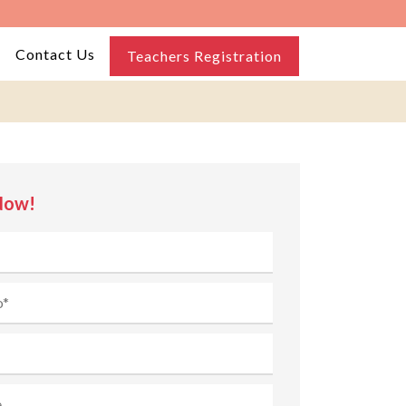
Contact Us
Teachers Registration
Now!