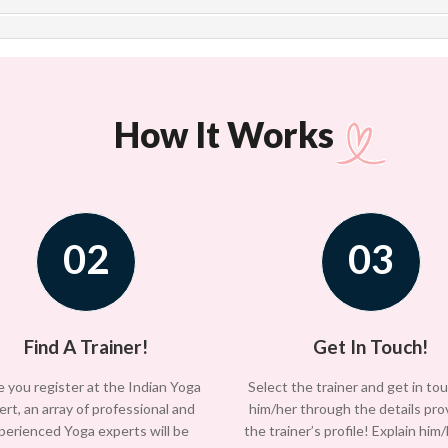
How It Works
02
03
Find A Trainer!
Get In Touch!
 you register at the Indian Yoga
Select the trainer and get in to
ert, an array of professional and
him/her through the details pro
perienced Yoga experts will be
the trainer’s profile! Explain him