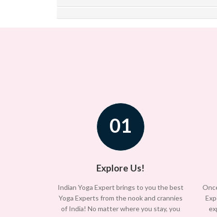
01
Explore Us!
Indian Yoga Expert brings to you the best
Once
Yoga Experts from the nook and crannies
Exp
of India! No matter where you stay, you
ex