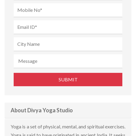
About Divya Yoga Studio
Yoga is a set of physical, mental, and spiritual exercises.
Yoga is said to have originated in ancient India. It seeks