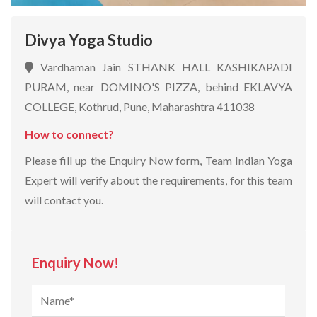
Divya Yoga Studio
Vardhaman Jain STHANK HALL KASHIKAPADI
PURAM, near DOMINO'S PIZZA, behind EKLAVYA
COLLEGE, Kothrud, Pune, Maharashtra 411038
How to connect?
Please fill up the Enquiry Now form, Team Indian Yoga
Expert will verify about the requirements, for this team
will contact you.
Enquiry Now!