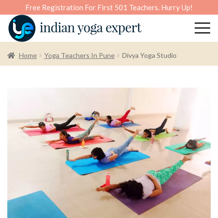
Free Registration For First 501 Teachers. Hurry Up!
Home
Yoga Teachers In Pune
Divya Yoga Studio