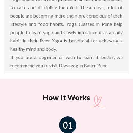
to calm and discipline the mind. These days, a lot of
people are becoming more and more conscious of their
lifestyle and food habits. Yoga Classes in Pune help
people to learn yoga and slowly introduce it as a daily
habit in their lives. Yoga is beneficial for achieving a
healthy mind and body.
If you are a beginner or wish to learn it better, we
recommend you to visit Divyayog in Baner, Pune.
How It Works
01