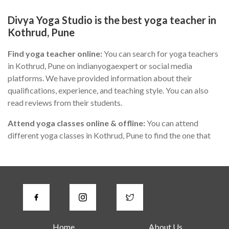
Divya Yoga Studio is the best yoga teacher in
Kothrud, Pune
Find yoga teacher online:
You can search for yoga teachers
in Kothrud, Pune on indianyogaexpert or social media
platforms. We have provided information about their
qualifications, experience, and teaching style. You can also
read reviews from their students.
Attend yoga classes online & offline:
You can attend
different yoga classes in Kothrud, Pune to find the one that
suits you the best. During the class, you can observe the
teacher's teaching style, communication skills, and
knowledge of yoga.
Check for certifications:
A good yoga instructor in Kothrud,
Pune should have proper certification from a recognized
yoga institute or organization. You can ask the teacher about
Home
About Us