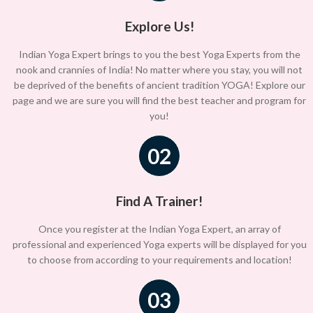
Explore Us!
Indian Yoga Expert brings to you the best Yoga Experts from the
nook and crannies of India! No matter where you stay, you will not
be deprived of the benefits of ancient tradition YOGA! Explore our
page and we are sure you will find the best teacher and program for
you!
02
Find A Trainer!
Once you register at the Indian Yoga Expert, an array of
professional and experienced Yoga experts will be displayed for you
to choose from according to your requirements and location!
03