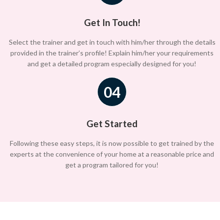
Get In Touch!
Select the trainer and get in touch with him/her through the details
provided in the trainer’s profile! Explain him/her your requirements
and get a detailed program especially designed for you!
04
Get Started
Following these easy steps, it is now possible to get trained by the
experts at the convenience of your home at a reasonable price and
get a program tailored for you!