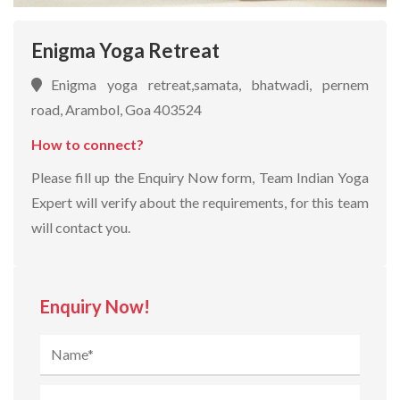
Enigma Yoga Retreat
Enigma yoga retreat,samata, bhatwadi, pernem
road, Arambol, Goa 403524
How to connect?
Please fill up the Enquiry Now form, Team Indian Yoga
Expert will verify about the requirements, for this team
will contact you.
Enquiry Now!