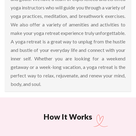
yoga instructors who will guide you through a variety of
yoga practices, meditation, and breathwork exercises.
We also offer a variety of amenities and activities to
make your yoga retreat experience truly unforgettable.
A yoga retreat is a great way to unplug from the hustle
and bustle of your everyday life and connect with your
inner self. Whether you are looking for a weekend
getaway or a week-long vacation, a yoga retreat is the
perfect way to relax, rejuvenate, and renew your mind,
body, and soul.
How It Works