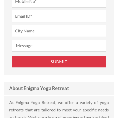
About Enigma Yoga Retreat
At Enigma Yoga Retreat, we offer a variety of yoga
retreats that are tailored to meet your specific needs
and goals. We have a team of experienced and certified