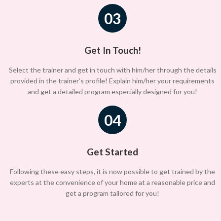
03
Get In Touch!
Select the trainer and get in touch with him/her through the details
provided in the trainer’s profile! Explain him/her your requirements
and get a detailed program especially designed for you!
04
Get Started
Following these easy steps, it is now possible to get trained by the
experts at the convenience of your home at a reasonable price and
get a program tailored for you!