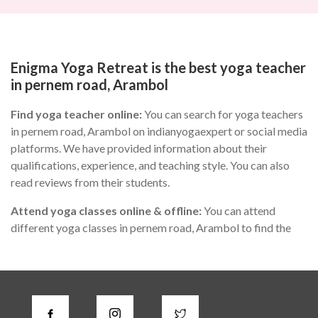
Enigma Yoga Retreat is the best yoga teacher
in pernem road, Arambol
Find yoga teacher online:
You can search for yoga teachers
in pernem road, Arambol on indianyogaexpert or social media
platforms. We have provided information about their
qualifications, experience, and teaching style. You can also
read reviews from their students.
Attend yoga classes online & offline:
You can attend
different yoga classes in pernem road, Arambol to find the
one that suits you the best. During the class, you can observe
the teacher's teaching style, communication skills, and
knowledge of yoga.
Check for certifications:
A good yoga instructor in pernem