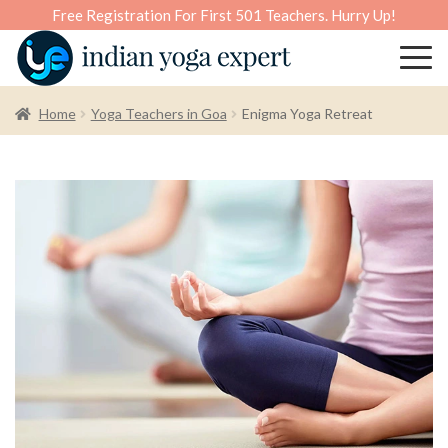
Free Registration For First 501 Teachers. Hurry Up!
Home
Yoga Teachers in Goa
Enigma Yoga Retreat