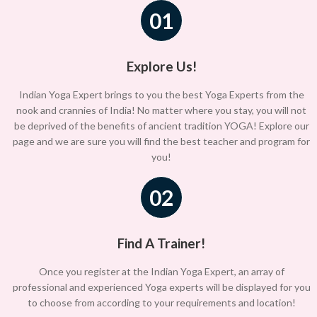
01
Explore Us!
Indian Yoga Expert brings to you the best Yoga Experts from the
nook and crannies of India! No matter where you stay, you will not
be deprived of the benefits of ancient tradition YOGA! Explore our
page and we are sure you will find the best teacher and program for
you!
02
Find A Trainer!
Once you register at the Indian Yoga Expert, an array of
professional and experienced Yoga experts will be displayed for you
to choose from according to your requirements and location!