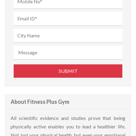
About Fitness Plus Gym
All scientific evidence and studies prove that being
physically active enables you to lead a healthier life.
Not just your physical health, but even your emotional