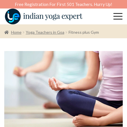
Free Registration For First 501 Teachers. Hurry Up!
Home
Yoga Teachers in Goa
Fitness plus Gym