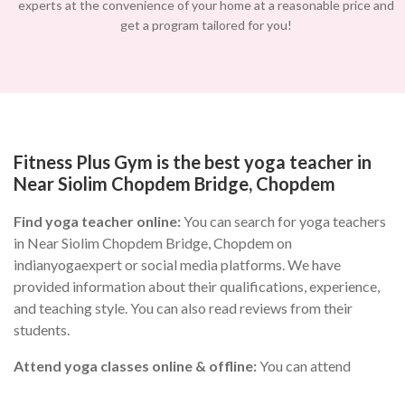
experts at the convenience of your home at a reasonable price and
get a program tailored for you!
Fitness Plus Gym is the best yoga teacher in
Near Siolim Chopdem Bridge, Chopdem
Find yoga teacher online:
You can search for yoga teachers
in Near Siolim Chopdem Bridge, Chopdem on
indianyogaexpert or social media platforms. We have
provided information about their qualifications, experience,
and teaching style. You can also read reviews from their
students.
Attend yoga classes online & offline:
You can attend
different yoga classes in Near Siolim Chopdem Bridge,