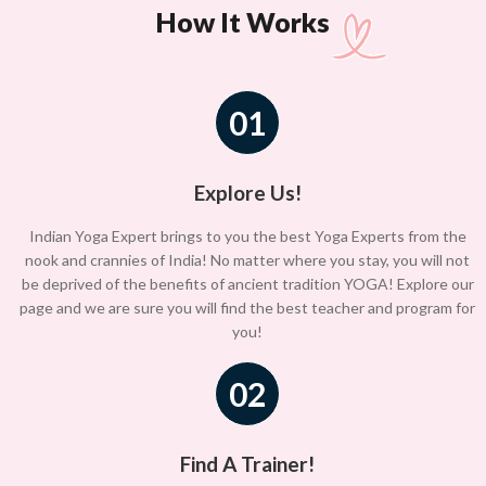
How It Works
01
Explore Us!
Indian Yoga Expert brings to you the best Yoga Experts from the
nook and crannies of India! No matter where you stay, you will not
be deprived of the benefits of ancient tradition YOGA! Explore our
page and we are sure you will find the best teacher and program for
you!
02
Find A Trainer!