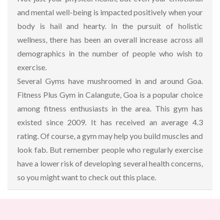
and mental well-being is impacted positively when your
body is hail and hearty. In the pursuit of holistic
wellness, there has been an overall increase across all
demographics in the number of people who wish to
exercise.
Several Gyms have mushroomed in and around Goa.
Fitness Plus Gym in Calangute, Goa is a popular choice
among fitness enthusiasts in the area. This gym has
existed since 2009. It has received an average 4.3
rating. Of course, a gym may help you build muscles and
look fab. But remember people who regularly exercise
have a lower risk of developing several health concerns,
so you might want to check out this place.