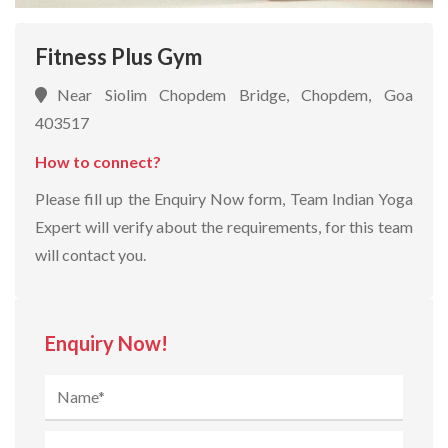
Fitness Plus Gym
Near Siolim Chopdem Bridge, Chopdem, Goa
403517
How to connect?
Please fill up the Enquiry Now form, Team Indian Yoga
Expert will verify about the requirements, for this team
will contact you.
Enquiry Now!