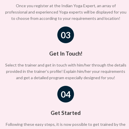
Once you register at the Indian Yoga Expert, an array of
professional and experienced Yoga experts will be displayed for you
to choose from according to your requirements and location!
03
Get In Touch!
Select the trainer and get in touch with him/her through the details
provided in the trainer’s profile! Explain him/her your requirements
and get a detailed program especially designed for you!
04
Get Started
Following these easy steps, it is now possible to get trained by the