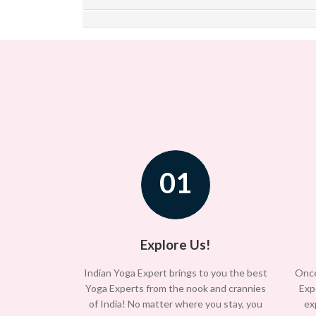
01
Explore Us!
Indian Yoga Expert brings to you the best
Once
Yoga Experts from the nook and crannies
Exp
of India! No matter where you stay, you
ex