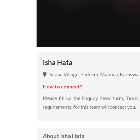
Isha Hata
Sapna Village, Peddem, Mapuca, Karaswa
How to connect?
Please fill up the Enquiry Now form, Team 
requirements, for this team will contact you.
About Isha Hata