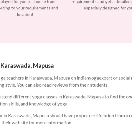
splayed for you to choose from
requirements and get a detailed
ording to your requirements and
especially designed for yo
location!
in Karaswada, Mapusa
oga teachers in Karaswada, Mapusa on indianyogaexpert or social
ng style. You can also read reviews from their students.
ttend different yoga classes in Karaswada, Mapusa to find the one 
ion skills, and knowledge of yoga.
r in Karaswada, Mapusa should have proper certification from a re
k their website for more information.