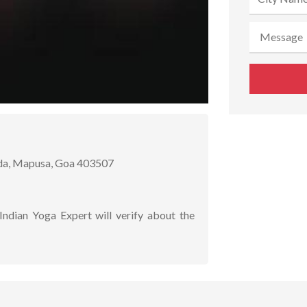
da, Mapusa, Goa 403507
Indian Yoga Expert will verify about the