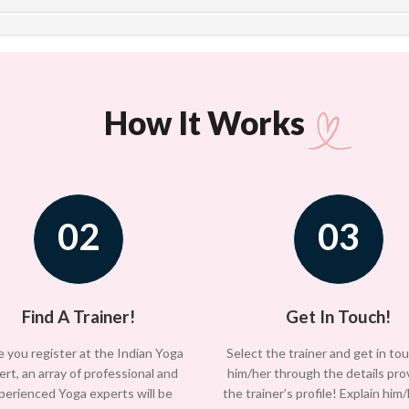
How It Works
02
03
Find A Trainer!
Get In Touch!
 you register at the Indian Yoga
Select the trainer and get in to
ert, an array of professional and
him/her through the details pro
perienced Yoga experts will be
the trainer’s profile! Explain him