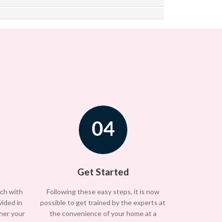
04
Get Started
uch with
Following these easy steps, it is now
vided in
possible to get trained by the experts at
/her your
the convenience of your home at a