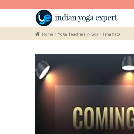
Home
Yoga Teachers in Goa
Isha hata