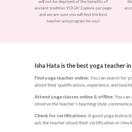
will not be deprived of the benefits of
di
ancient tradition YOGA! Explore our page
acc
and we are sure you will find the best
teacher and program for you!
Isha Hata is the best yoga teacher 
Find yoga teacher online:
You can search for y
about their qualifications, experience, and teachi
Attend yoga classes online & offline:
You can a
observe the teacher's teaching style, communicat
Check for certifications:
A good yoga instructo
ask the teacher about their certification or chec