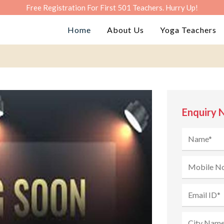
Free Registration For First 501 Teachers. Hurry Up!
Home
About Us
Yoga Teachers
Enquiry 