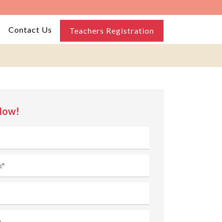
Contact Us
Teachers Registration
Now!