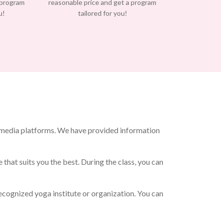
 program
reasonable price and get a program
u!
tailored for you!
 media platforms. We have provided information
that suits you the best. During the class, you can
cognized yoga institute or organization. You can