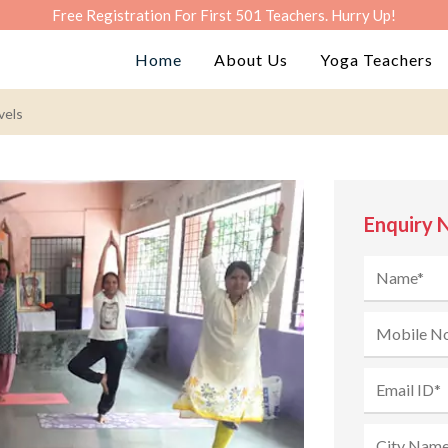
Free Registration For First 501 Teachers. Hurry Up!
Home
About Us
Yoga Teachers
vels
Enquiry 