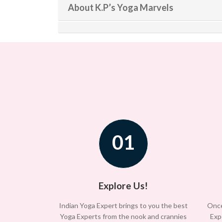
About K.P’s Yoga Marvels
01
Explore Us!
Indian Yoga Expert brings to you the best
Once
Yoga Experts from the nook and crannies
Exp