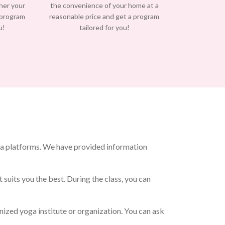
/her your
the convenience of your home at a
 program
reasonable price and get a program
u!
tailored for you!
ia platforms. We have provided information
 suits you the best. During the class, you can
ized yoga institute or organization. You can ask