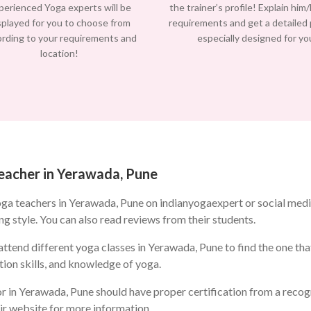
perienced Yoga experts will be
the trainer’s profile! Explain him
splayed for you to choose from
requirements and get a detailed
ording to your requirements and
especially designed for yo
location!
teacher in Yerawada, Pune
oga teachers in Yerawada, Pune on indianyogaexpert or social med
ng style. You can also read reviews from their students.
ttend different yoga classes in Yerawada, Pune to find the one that
ion skills, and knowledge of yoga.
r in Yerawada, Pune should have proper certification from a recogn
eir website for more information.