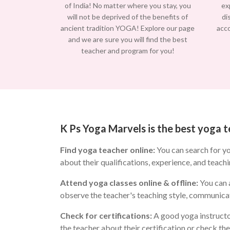
of India! No matter where you stay, you
ex
will not be deprived of the benefits of
di
ancient tradition YOGA! Explore our page
acc
and we are sure you will find the best
teacher and program for you!
K Ps Yoga Marvels is the best yoga 
Find yoga teacher online:
You can search for y
about their qualifications, experience, and teachi
Attend yoga classes online & offline:
You can a
observe the teacher's teaching style, communicat
Check for certifications:
A good yoga instructo
the teacher about their certification or check th