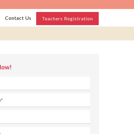
Contact Us
Teachers Registration
Now!