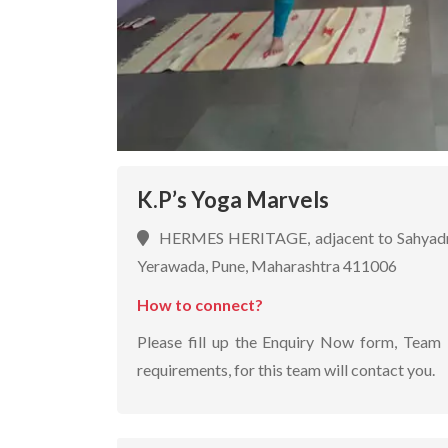
K.P’s Yoga Marvels
HERMES HERITAGE, adjacent to Sahyadri M
Yerawada, Pune, Maharashtra 411006
How to connect?
Please fill up the Enquiry Now form, Team 
requirements, for this team will contact you.