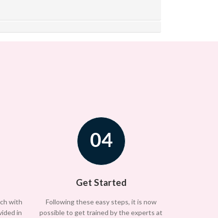
04
Get Started
uch with
Following these easy steps, it is now
vided in
possible to get trained by the experts at