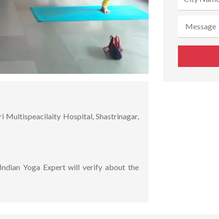
ultispeacilaity Hospital, Shastrinagar,
Indian Yoga Expert will verify about the