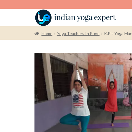
Home
Yoga Teachers In Pune
K.P’s Yoga Mar