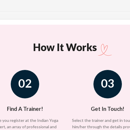
How It Works
02
03
Find A Trainer!
Get In Touch!
 you register at the Indian Yoga
Select the trainer and get in to
ert, an array of professional and
him/her through the details pro