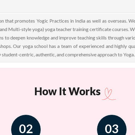
 that promotes Yogic Practices in India as well as overseas. We 
 and Multi-style yoga) yoga teacher training certificate courses. 
to deepen knowledge and improve teaching skills through various
hops. Our yoga school has a team of experienced and highly qual
 student-centric, authentic, and comprehensive approach to Yoga. 
How It Works
02
03