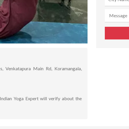
s, Venkatapura Main Rd, Koramangala,
Indian Yoga Expert will verify about the