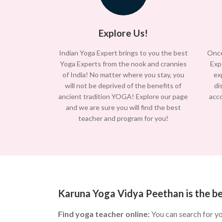
Explore Us!
Indian Yoga Expert brings to you the best
Once
Yoga Experts from the nook and crannies
Exp
of India! No matter where you stay, you
ex
will not be deprived of the benefits of
di
ancient tradition YOGA! Explore our page
acc
and we are sure you will find the best
teacher and program for you!
Karuna Yoga Vidya Peethan is the b
Find yoga teacher online:
You can search for y