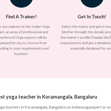
Find A Trainer!
Get In Touch!
 you register at the Indian Yoga
Select the trainer and get in to
ert, an array of professional and
him/her through the details pro
perienced Yoga experts will be
the trainer’s profile! Explain him
splayed for you to choose from
requirements and get a detailed
ording to your requirements and
especially designed for yo
location!
est yoga teacher in Koramangala, Bangaluru
oga teachers in Koramangala, Bangaluru on indianyogaexpert or s