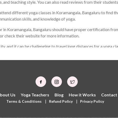
e, and teaching style. You can also read reviews from their students
ttend different yoga classes in Koramangala, Bangaluru to find the 
mmunication skills, and knowledge of yoga.
r in Koramangala, Bangaluru should have proper certification from
 or check their website for more information.
ity, and it can be challenging to travel long distances for a yoga c
 not be the same as the best yoga teacher for someone else. It is
o can help you achieve your personal goals through yoga practice.
bout Us
Yoga Teachers
Blog
How it Works
Contact
|
|
Terms & Conditions
Refund Policy
Privacy Policy