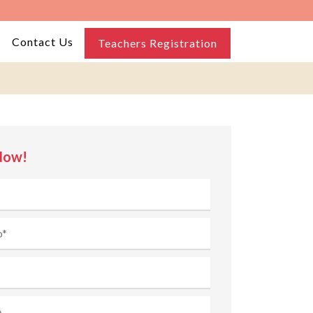
Contact Us
Teachers Registration
Now!