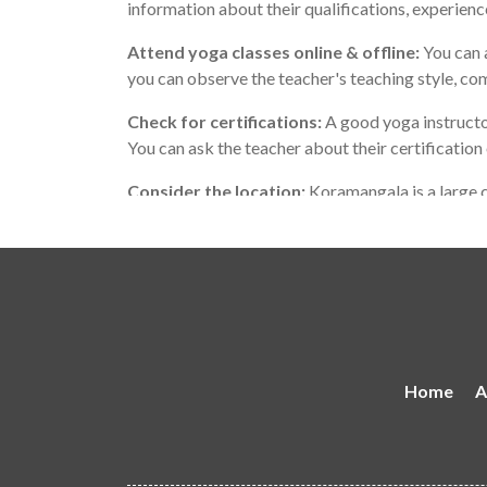
information about their qualifications, experienc
Attend yoga classes online & offline:
You can a
you can observe the teacher's teaching style, co
Check for certifications:
A good yoga instructo
You can ask the teacher about their certification
Consider the location:
Koramangala is a large c
teaches in a location that is convenient for you.
Remember that the best yoga teacher for you may
with your personality and teaching style, and wh
Home
A