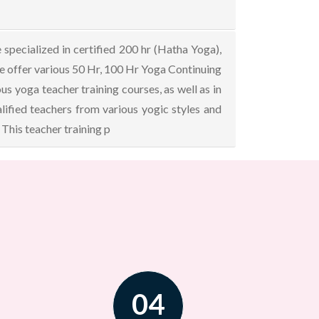
specialized in certified 200 hr (Hatha Yoga),
We offer various 50 Hr, 100 Hr Yoga Continuing
 yoga teacher training courses, as well as in
ified teachers from various yogic styles and
This teacher training p
04