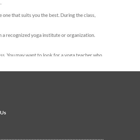
.
one that suits you the best. During the class,
 a recognized yoga institute or organization.
lass. You may want to look for a yoga teacher who
 important to find a yoga teacher who resonates
 Us