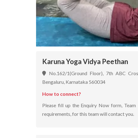
Karuna Yoga Vidya Peethan
No.162/1(Ground Floor), 7th ABC Cros
Bengaluru, Karnataka 560034
How to connect?
Please fill up the Enquiry Now form, Team 
requirements, for this team will contact you.