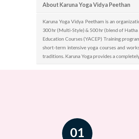
About Karuna Yoga Vidya Peethan
Karuna Yoga Vidya Peetham is an organization
300 hr (Multi-Style) & 500 hr (blend of Hatha
Education Courses (YACEP) Training programs 
short-term intensive yoga courses and works
traditions. Karuna Yoga provides a completely
01