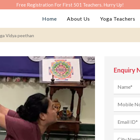
Free Registration For First 501 Teachers. Hurry Up!
Home
About Us
Yoga Teachers
ga Vidya peethan
Enquiry 