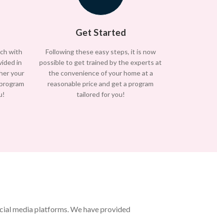
Get Started
uch with
Following these easy steps, it is now
vided in
possible to get trained by the experts at
/her your
the convenience of your home at a
 program
reasonable price and get a program
u!
tailored for you!
ocial media platforms. We have provided