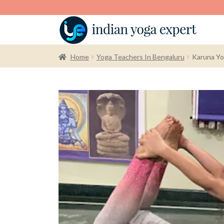
Home
Yoga Teachers In Bengaluru
Karuna Yo