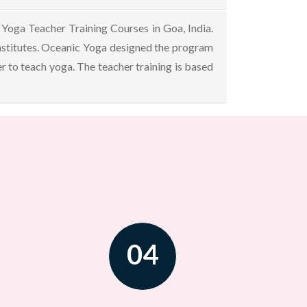
Yoga Teacher Training Courses in Goa, India.
nstitutes. Oceanic Yoga designed the program
r to teach yoga. The teacher training is based
04