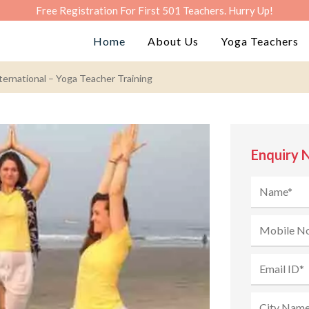
Free Registration For First 501 Teachers. Hurry Up!
Home
About Us
Yoga Teachers
ernational – Yoga Teacher Training
Enquiry 