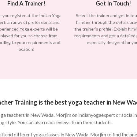
Find A Trainer!
Get In Touch!
 you register at the Indian Yoga
Select the trainer and get in to
ert, an array of professional and
him/her through the details pro
perienced Yoga experts will be
the trainer’s profile! Explain him
splayed for you to choose from
requirements and get a detailed
ording to your requirements and
especially designed for yo
location!
cher Training is the best yoga teacher in New Wa
oga teachers in New Wada, Morjim on indianyogaexpert or social 
ng style. You can also read reviews from their students.
ttend different yoga classes in New Wada, Morjim to find the one t