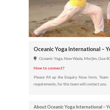
Oceanic Yoga International – Y
Oceanic Yoga, New Wada, Morjim, Goa 4
How to connect?
Please fill up the Enquiry Now form, Team 
requirements, for this team will contact you.
About Oceanic Yoga International – Y