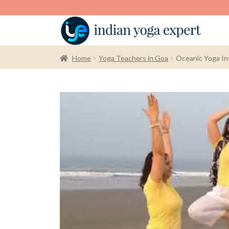
Home
Yoga Teachers in Goa
Oceanic Yoga Int