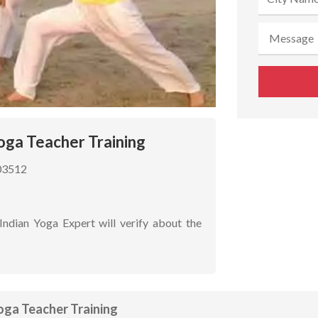
oga Teacher Training
03512
Indian Yoga Expert will verify about the
oga Teacher Training