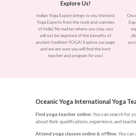
Explore Us!
Indian Yoga Expert brings to you the best
Once
Yoga Experts from the nook and crannies
Exp
of India! No matter where you stay, you
ex
will not be deprived of the benefits of
di
ancient tradition YOGA! Explore our page
acc
and we are sure you will find the best
teacher and program for you!
Oceanic Yoga International Yoga Tea
Find yoga teacher online:
You can search for y
about their qualifications, experience, and teachi
Attend yoga classes online & offline:
You can a