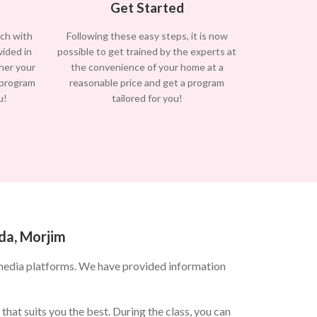
Get Started
uch with
Following these easy steps, it is now
vided in
possible to get trained by the experts at
/her your
the convenience of your home at a
 program
reasonable price and get a program
u!
tailored for you!
da, Morjim
media platforms. We have provided information
hat suits you the best. During the class, you can