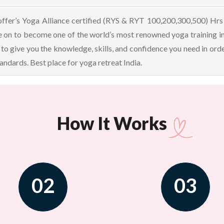
offer’s Yoga Alliance certified (RYS & RYT 100,200,300,500) Hrs 
 on to become one of the world’s most renowned yoga training i
 to give you the knowledge, skills, and confidence you need in orde
ndards. Best place for yoga retreat India.
How It Works
02
03