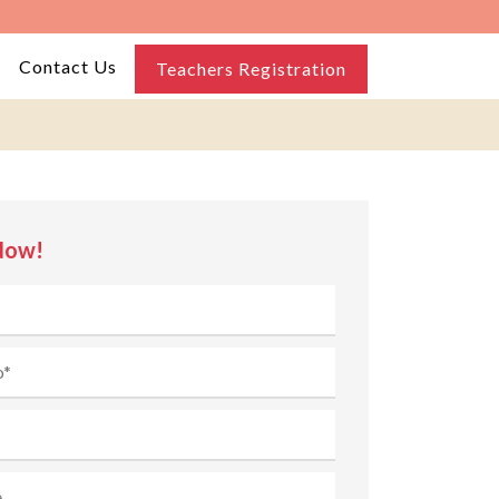
Contact Us
Teachers Registration
Now!