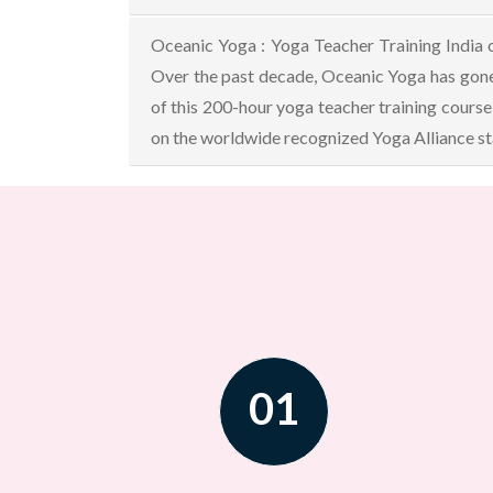
Oceanic Yoga : Yoga Teacher Training India 
Over the past decade, Oceanic Yoga has gone
of this 200-hour yoga teacher training course
on the worldwide recognized Yoga Alliance sta
01