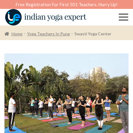
Free Registration For First 501 Teachers. Hurry Up!
Home
Yoga Teachers In Pune
Swasti Yoga Center