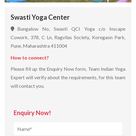
Swasti Yoga Center
Bungalow No, Swasti QCI Yoga c/o Inscape
Cowork, 378, C Ln, Ragvilas Society, Koregaon Park,
Pune, Maharashtra 411004
How to connect?
Please fill up the Enquiry Now form, Team Indian Yoga
Expert will verify about the requirements, for this team
will contact you.
Enquiry Now!