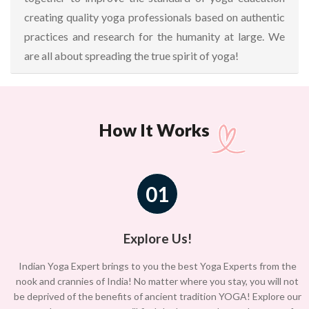
creating quality yoga professionals based on authentic
practices and research for the humanity at large. We
are all about spreading the true spirit of yoga!
How It Works
01
Explore Us!
Indian Yoga Expert brings to you the best Yoga Experts from the
nook and crannies of India! No matter where you stay, you will not
be deprived of the benefits of ancient tradition YOGA! Explore our