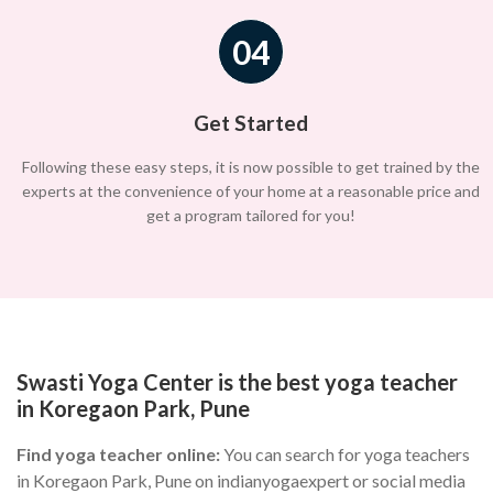
04
Get Started
Following these easy steps, it is now possible to get trained by the
experts at the convenience of your home at a reasonable price and
get a program tailored for you!
Swasti Yoga Center is the best yoga teacher
in Koregaon Park, Pune
Find yoga teacher online:
You can search for yoga teachers
in Koregaon Park, Pune on indianyogaexpert or social media