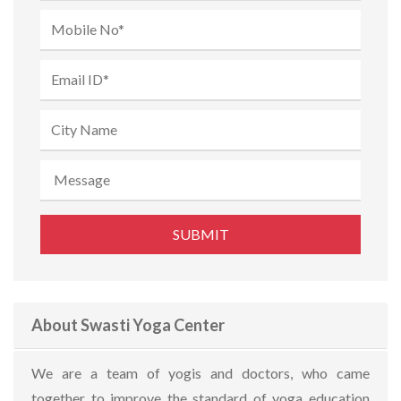
About Swasti Yoga Center
We are a team of yogis and doctors, who came
together to improve the standard of yoga education