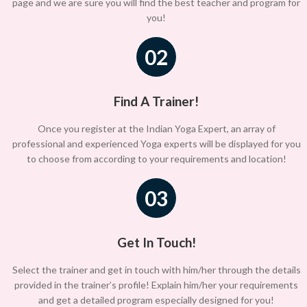
page and we are sure you will find the best teacher and program for
you!
02
Find A Trainer!
Once you register at the Indian Yoga Expert, an array of
professional and experienced Yoga experts will be displayed for you
to choose from according to your requirements and location!
03
Get In Touch!
Select the trainer and get in touch with him/her through the details
provided in the trainer’s profile! Explain him/her your requirements
and get a detailed program especially designed for you!