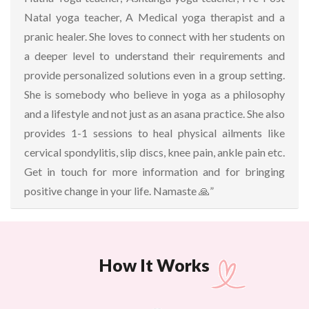
Natal yoga teacher, A Medical yoga therapist and a
pranic healer. She loves to connect with her students on
a deeper level to understand their requirements and
provide personalized solutions even in a group setting.
She is somebody who believe in yoga as a philosophy
and a lifestyle and not just as an asana practice. She also
provides 1-1 sessions to heal physical ailments like
cervical spondylitis, slip discs, knee pain, ankle pain etc.
Get in touch for more information and for bringing
positive change in your life. Namaste 🙏”
How It Works