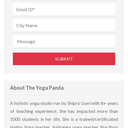
About The Yoga Panda
A holistic yoga studio run by Shipra Goel with 8+ years
of teaching experience. She has impacted more than
1000 students in her life. She is a trained/certificated
Hatha Yoga teacher, Ashtanga yoga teacher, Pre-Post