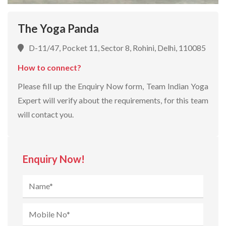
The Yoga Panda
D-11/47, Pocket 11, Sector 8, Rohini, Delhi, 110085
How to connect?
Please fill up the Enquiry Now form, Team Indian Yoga
Expert will verify about the requirements, for this team
will contact you.
Enquiry Now!