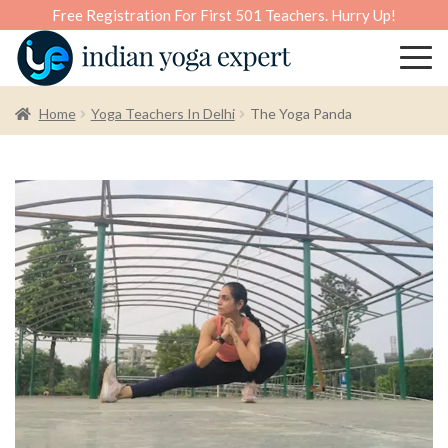
Free Registration For First 501 Teachers. Hurry Up!
Home
Yoga Teachers In Delhi
The Yoga Panda