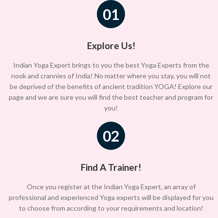
01
Explore Us!
Indian Yoga Expert brings to you the best Yoga Experts from the
nook and crannies of India! No matter where you stay, you will not
be deprived of the benefits of ancient tradition YOGA! Explore our
page and we are sure you will find the best teacher and program for
you!
02
Find A Trainer!
Once you register at the Indian Yoga Expert, an array of
professional and experienced Yoga experts will be displayed for you
to choose from according to your requirements and location!