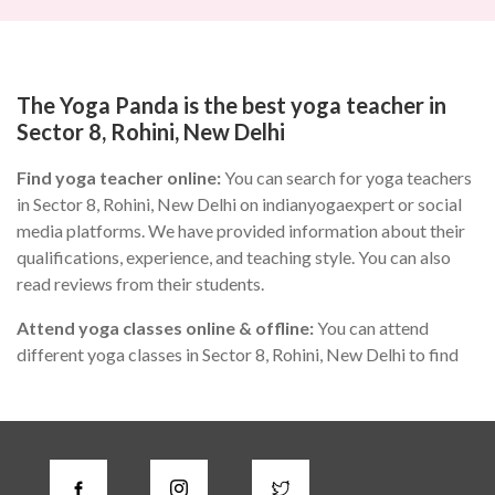
The Yoga Panda is the best yoga teacher in
Sector 8, Rohini, New Delhi
Find yoga teacher online:
You can search for yoga teachers
in Sector 8, Rohini, New Delhi on indianyogaexpert or social
media platforms. We have provided information about their
qualifications, experience, and teaching style. You can also
read reviews from their students.
Attend yoga classes online & offline:
You can attend
different yoga classes in Sector 8, Rohini, New Delhi to find
the one that suits you the best. During the class, you can
observe the teacher's teaching style, communication skills,
and knowledge of yoga.
Check for certifications:
A good yoga instructor in Sector 8,