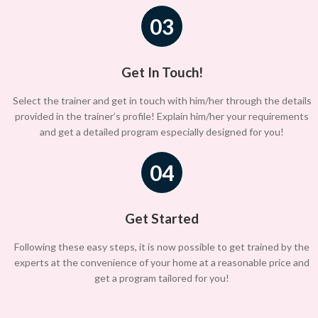
03
Get In Touch!
Select the trainer and get in touch with him/her through the details
provided in the trainer’s profile! Explain him/her your requirements
and get a detailed program especially designed for you!
04
Get Started
Following these easy steps, it is now possible to get trained by the
experts at the convenience of your home at a reasonable price and
get a program tailored for you!