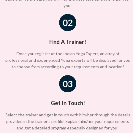
you!
02
Find A Trainer!
Once you register at the Indian Yoga Expert, an array of
professional and experienced Yoga experts will be displayed for you
to choose from according to your requirements and location!
03
Get In Touch!
Select the trainer and get in touch with him/her through the details
provided in the trainer’s profile! Explain him/her your requirements
and get a detailed program especially designed for you!