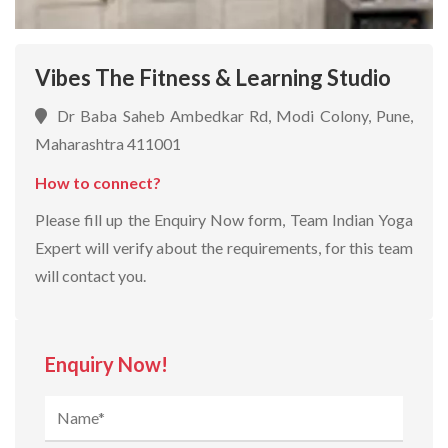
Vibes The Fitness & Learning Studio
Dr Baba Saheb Ambedkar Rd, Modi Colony, Pune,
Maharashtra 411001
How to connect?
Please fill up the Enquiry Now form, Team Indian Yoga
Expert will verify about the requirements, for this team
will contact you.
Enquiry Now!