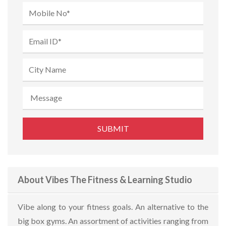
About Vibes The Fitness & Learning Studio
Vibe along to your fitness goals. An alternative to the
big box gyms. An assortment of activities ranging from