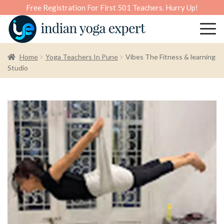
Free Registration For First 501 Teachers. Hurry Up!
Home
Yoga Teachers In Pune
Vibes The Fitness & learning
Studio