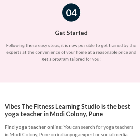
04
Get Started
Following these easy steps, it is now possible to get trained by the
experts at the convenience of your home at a reasonable price and
get a program tailored for you!
Vibes The Fitness Learning Studio is the best
yoga teacher in Modi Colony, Pune
Find yoga teacher online:
You can search for yoga teachers
in Modi Colony, Pune on indianyogaexpert or social media