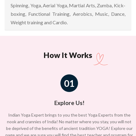
Spinning, Yoga, Aerial Yoga, Martial Arts, Zumba, Kick-
boxing, Functional Training, Aerobics, Music, Dance,
Weight training and Cardio.
How It Works
01
Explore Us!
Indian Yoga Expert brings to you the best Yoga Experts from the
nook and crannies of India! No matter where you stay, you will not
be deprived of the benefits of ancient tradition YOGA! Explore our
page and we are sure you will find the best teacher and program for