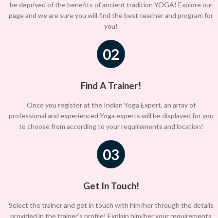
be deprived of the benefits of ancient tradition YOGA! Explore our
page and we are sure you will find the best teacher and program for
you!
02
Find A Trainer!
Once you register at the Indian Yoga Expert, an array of
professional and experienced Yoga experts will be displayed for you
to choose from according to your requirements and location!
03
Get In Touch!
Select the trainer and get in touch with him/her through the details
provided in the trainer’s profile! Explain him/her your requirements