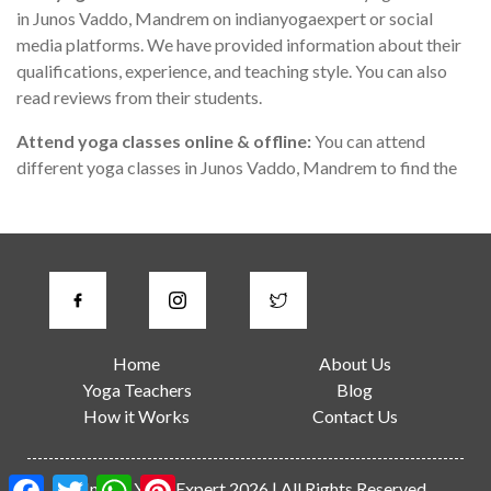
in Junos Vaddo, Mandrem on indianyogaexpert or social
media platforms. We have provided information about their
qualifications, experience, and teaching style. You can also
read reviews from their students.
Attend yoga classes online & offline:
You can attend
different yoga classes in Junos Vaddo, Mandrem to find the
one that suits you the best. During the class, you can observe
the teacher's teaching style, communication skills, and
knowledge of yoga.
Check for certifications:
A good yoga instructor in Junos
Vaddo, Mandrem should have proper certification from a
recognized yoga institute or organization. You can ask the
Home
About Us
teacher about their certification or check their website for
Yoga Teachers
Blog
more information.
How it Works
Contact Us
Consider the location:
Junos Vaddo is a large city, and it can
be challenging to travel long distances for a yoga class. You
Facebook
Twitter
WhatsApp
Pinterest
© Indian Yoga Expert 2026 | All Rights Reserved