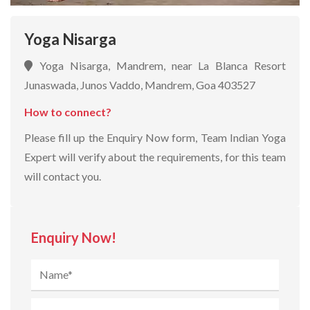
Yoga Nisarga
Yoga Nisarga, Mandrem, near La Blanca Resort
Junaswada, Junos Vaddo, Mandrem, Goa 403527
How to connect?
Please fill up the Enquiry Now form, Team Indian Yoga
Expert will verify about the requirements, for this team
will contact you.
Enquiry Now!