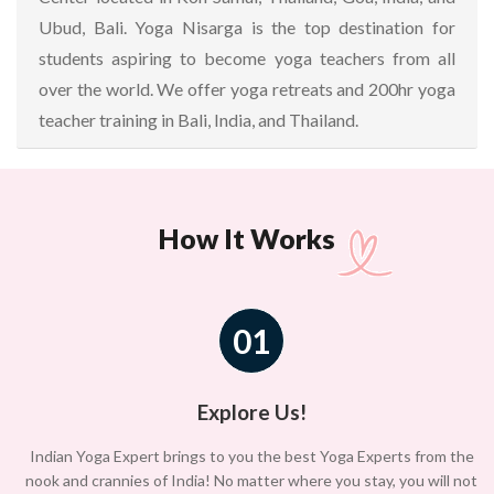
Ubud, Bali. Yoga Nisarga is the top destination for
students aspiring to become yoga teachers from all
over the world. We offer yoga retreats and 200hr yoga
teacher training in Bali, India, and Thailand.
How It Works
01
Explore Us!
Indian Yoga Expert brings to you the best Yoga Experts from the
nook and crannies of India! No matter where you stay, you will not