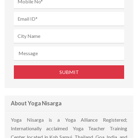
About Yoga Nisarga
Yoga Nisarga is a Yoga Alliance Registered;
Internationally acclaimed Yoga Teacher Training
Center located in Koh Samui, Thailand, Goa, India, and