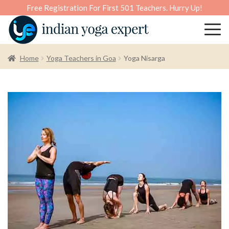
Free Registration For First 501 Teachers. Hurry Up!
Home
Yoga Teachers in Goa
Yoga Nisarga