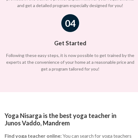
and get a detailed program especially designed for you!
04
Get Started
Following these easy steps, it is now possible to get trained by the
experts at the convenience of your home at a reasonable price and
get a program tailored for you!
Yoga Nisarga is the best yoga teacher in
Junos Vaddo, Mandrem
Find yoga teacher online:
You can search for yoga teachers