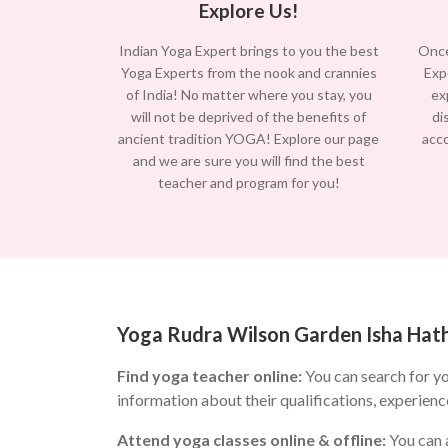
Explore Us!
Indian Yoga Expert brings to you the best
Once
Yoga Experts from the nook and crannies
Exp
of India! No matter where you stay, you
ex
will not be deprived of the benefits of
di
ancient tradition YOGA! Explore our page
acc
and we are sure you will find the best
teacher and program for you!
Yoga Rudra Wilson Garden Isha Hatha
Find yoga teacher online:
You can search for y
information about their qualifications, experienc
Attend yoga classes online & offline:
You can a