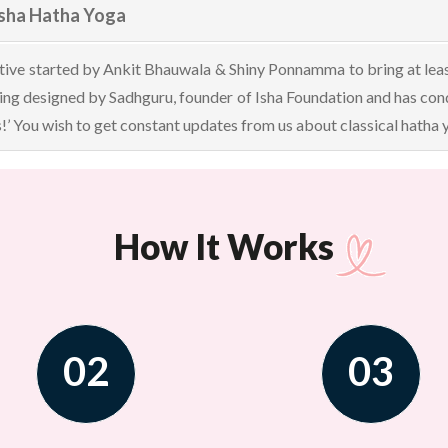
Isha Hatha Yoga
ative started by Ankit Bhauwala & Shiny Ponnamma to bring at least 
ining designed by Sadhguru, founder of Isha Foundation and has c
s!’ You wish to get constant updates from us about classical hatha
How It Works
02
03