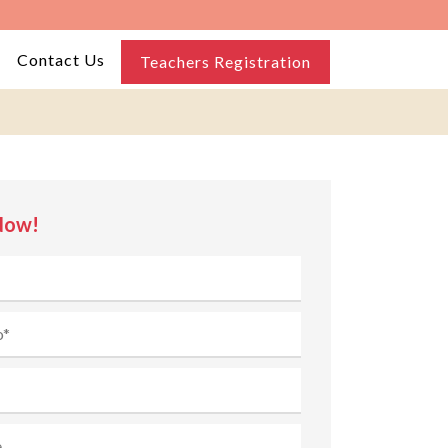
Contact Us
Teachers Registration
Now!