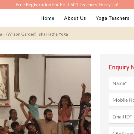
Free Registration For First 501 Teachers. Hurry Up!
Home
About Us
Yoga Teachers
a – (Wilson Garden) Isha Hatha Yoga
Enquiry 