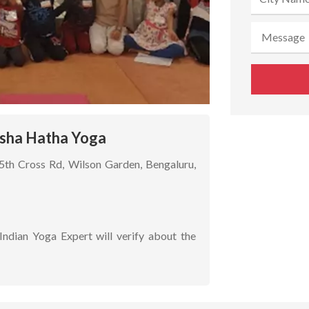
Isha Hatha Yoga
15th Cross Rd, Wilson Garden, Bengaluru,
Indian Yoga Expert will verify about the