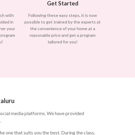
Get Started
uch with
Following these easy steps, it is now
vided in
possible to get trained by the experts at
/her your
the convenience of your home at a
 program
reasonable price and get a program
u!
tailored for you!
galuru
social media platforms. We have provided
.
e one that suits you the best. During the class,