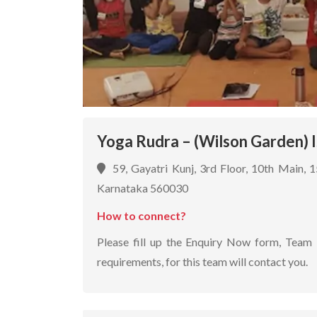
Yoga Rudra – (Wilson Garden) 
59, Gayatri Kunj, 3rd Floor, 10th Main, 
Karnataka 560030
How to connect?
Please fill up the Enquiry Now form, Team 
requirements, for this team will contact you.