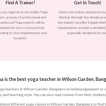
Find A Trainer!
Get In Touch!
 you register at the Indian Yoga
Select the trainer and get in to
ert, an array of professional and
him/her through the details pro
perienced Yoga experts will be
the trainer’s profile! Explain him
splayed for you to choose from
requirements and get a detailed
ording to your requirements and
especially designed for yo
location!
 is the best yoga teacher in Wilson Garden, Ban
oga teachers in Wilson Garden, Bangaluru on indianyogaexpert or 
e, and teaching style. You can also read reviews from their students
ttend different yoga classes in Wilson Garden, Bangaluru to find th