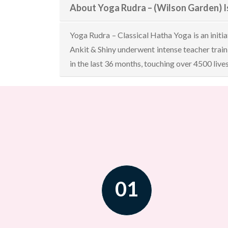
About Yoga Rudra – (Wilson Garden) 
Yoga Rudra – Classical Hatha Yoga is an initi
Ankit & Shiny underwent intense teacher tra
in the last 36 months, touching over 4500 live
01