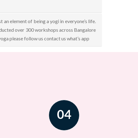
an element of being a yogi in everyone’s life.
onducted over 300 workshops across Bangalore
 yoga please follow us contact us what’s app
04