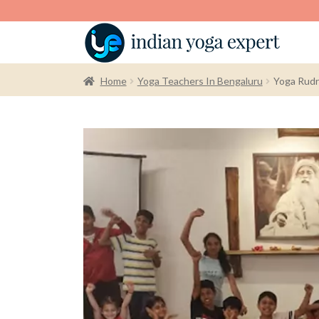
Home
Yoga Teachers In Bengaluru
Yoga Rudr