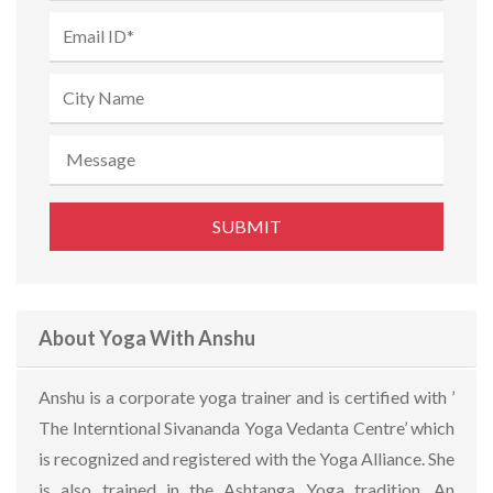
About Yoga With Anshu
Anshu is a corporate yoga trainer and is certified with ’
The Interntional Sivananda Yoga Vedanta Centre’ which
is recognized and registered with the Yoga Alliance. She
is also trained in the Ashtanga Yoga tradition. An