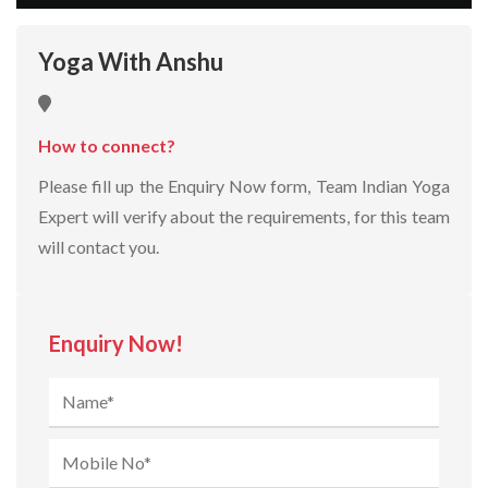
Yoga With Anshu
How to connect?
Please fill up the Enquiry Now form, Team Indian Yoga
Expert will verify about the requirements, for this team
will contact you.
Enquiry Now!