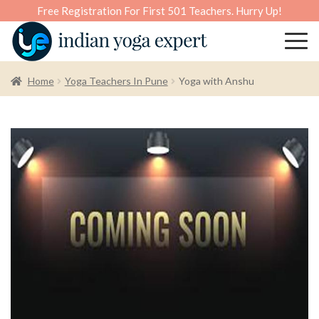
Free Registration For First 501 Teachers. Hurry Up!
Home
Yoga Teachers In Pune
Yoga with Anshu