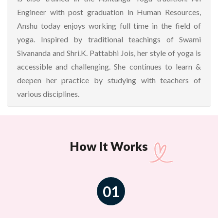
Engineer with post graduation in Human Resources,
Anshu today enjoys working full time in the field of
yoga. Inspired by traditional teachings of Swami
Sivananda and Shri.K. Pattabhi Jois, her style of yoga is
accessible and challenging. She continues to learn &
deepen her practice by studying with teachers of
various disciplines.
How It Works
01