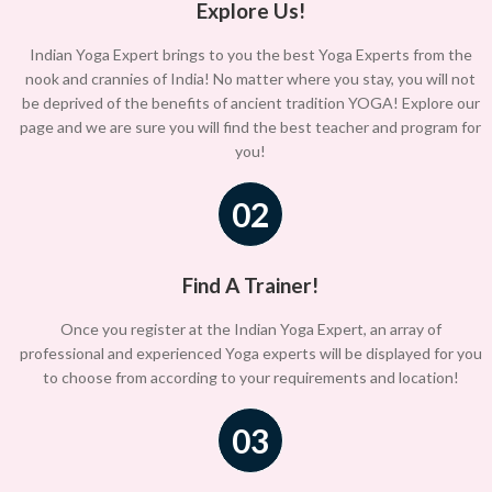
Explore Us!
Indian Yoga Expert brings to you the best Yoga Experts from the
nook and crannies of India! No matter where you stay, you will not
be deprived of the benefits of ancient tradition YOGA! Explore our
page and we are sure you will find the best teacher and program for
you!
02
Find A Trainer!
Once you register at the Indian Yoga Expert, an array of
professional and experienced Yoga experts will be displayed for you
to choose from according to your requirements and location!
03