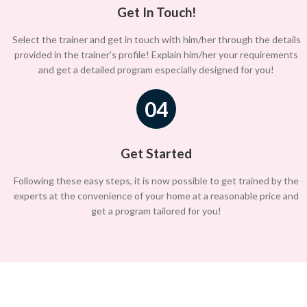
Get In Touch!
Select the trainer and get in touch with him/her through the details
provided in the trainer’s profile! Explain him/her your requirements
and get a detailed program especially designed for you!
04
Get Started
Following these easy steps, it is now possible to get trained by the
experts at the convenience of your home at a reasonable price and
get a program tailored for you!