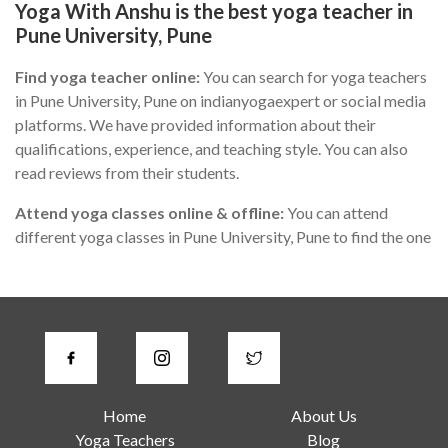
Yoga With Anshu is the best yoga teacher in
Pune University, Pune
Find yoga teacher online:
You can search for yoga teachers
in Pune University, Pune on indianyogaexpert or social media
platforms. We have provided information about their
qualifications, experience, and teaching style. You can also
read reviews from their students.
Attend yoga classes online & offline:
You can attend
different yoga classes in Pune University, Pune to find the one
that suits you the best. During the class, you can observe the
teacher's teaching style, communication skills, and
knowledge of yoga.
Check for certifications:
A good yoga instructor in Pune
University, Pune should have proper certification from a
recognized yoga institute or organization. You can ask the
Home
About Us
teacher about their certification or check their website for
Yoga Teachers
Blog
more information.