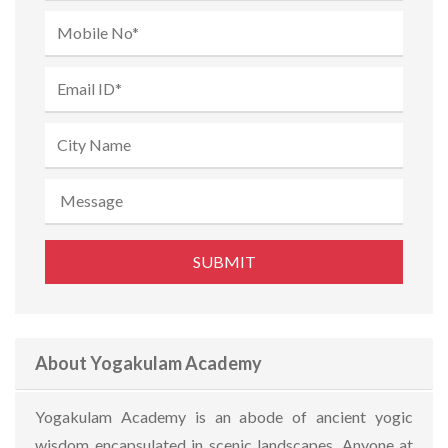
About Yogakulam Academy
Yogakulam Academy is an abode of ancient yogic
wisdom encapsulated in scenic landscapes. Anyone at