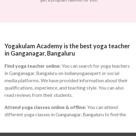
Yogakulam Academy is the best yoga teacher
in Ganganagar, Bangaluru
Find yoga teacher online:
You can search for yoga teachers
in Ganganagar, Bangaluru on indianyogaexpert or social
media platforms. We have provided information about their
qualifications, experience, and teaching style. You can also
read reviews from their students.
Attend yoga classes online & offline:
You can attend
different yoga classes in Ganganagar, Bangaluru to find the
one that suits you the best. During the class, you can observe
the teacher's teaching style, communication skills, and