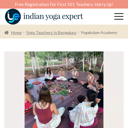
Free Registration For First 501 Teachers. Hurry Up!
Home
Yoga Teachers In Bengaluru
Yogakulam Academy