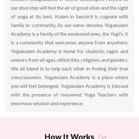
our doorstep will feel the air of good vibes and the sight
of yoga at its best. Kulam in Sanskrit is cognate with
family or community. As our name denotes Yogakulam
Academy is a family of the awakened ones, the Yogi’s. It
is a community that welcomes anyone from anywhere.
Yogakulam Academy is home for students, sages and
seekers from all ages, ethnicities, religions, and genders.
We all blend in to help each other in finding their true
consciousness. Yogakulam Academy is a place where
you will feel belonged. Yogakulam Academy is blessed
with the presence of renowned Yoga Teachers with
enormous wisdom and experience.
How It Works