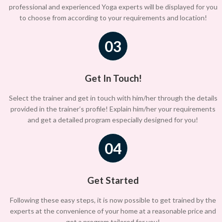
professional and experienced Yoga experts will be displayed for you
to choose from according to your requirements and location!
03
Get In Touch!
Select the trainer and get in touch with him/her through the details
provided in the trainer’s profile! Explain him/her your requirements
and get a detailed program especially designed for you!
04
Get Started
Following these easy steps, it is now possible to get trained by the
experts at the convenience of your home at a reasonable price and
get a program tailored for you!