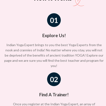
01
Explore Us!
Indian Yoga Expert brings to you the best Yoga Experts from the
nook and crannies of India! No matter where you stay, you will not
be deprived of the benefits of ancient tradition YOGA! Explore our
page and we are sure you will find the best teacher and program for
you!
02
Find A Trainer!
Once you register at the Indian Yoga Expert, an array of