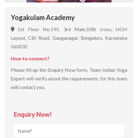
Yogakulam Academy
1st Floor No.195. 3rd Main,10th cross, HGH
Layout, CBI Road, Ganganagar, Bengaluru, Karnataka
560032
How to connect?
Please fill up the Enquiry Now form, Team Indian Yoga
Expert will verify about the requirements, for this team
will contact you.
Enquiry Now!