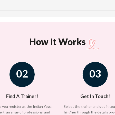
How It Works
02
03
Find A Trainer!
Get In Touch!
 you register at the Indian Yoga
Select the trainer and get in to
ert, an array of professional and
him/her through the details pro