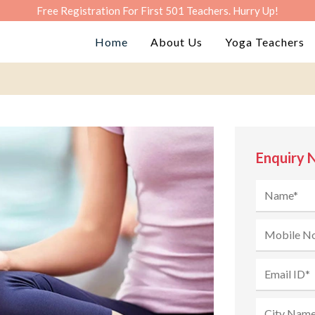
Free Registration For First 501 Teachers. Hurry Up!
Home
About Us
Yoga Teachers
Enquiry 