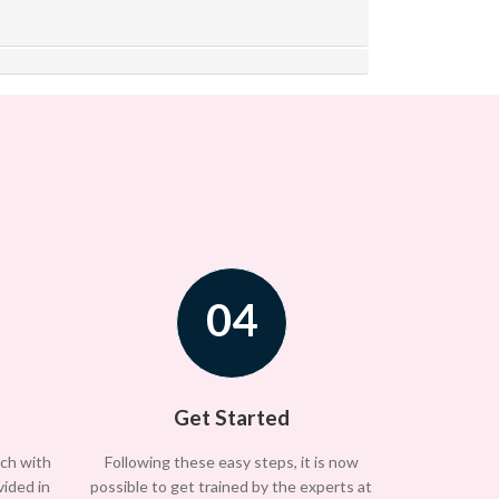
04
Get Started
uch with
Following these easy steps, it is now
vided in
possible to get trained by the experts at