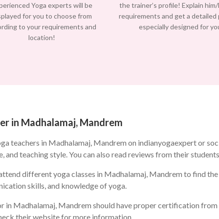
perienced Yoga experts will be
the trainer’s profile! Explain him
splayed for you to choose from
requirements and get a detailed
ording to your requirements and
especially designed for yo
location!
cher in Madhalamaj, Mandrem
oga teachers in Madhalamaj, Mandrem on indianyogaexpert or soc
e, and teaching style. You can also read reviews from their students
ttend different yoga classes in Madhalamaj, Mandrem to find the on
ication skills, and knowledge of yoga.
r in Madhalamaj, Mandrem should have proper certification from a
check their website for more information.