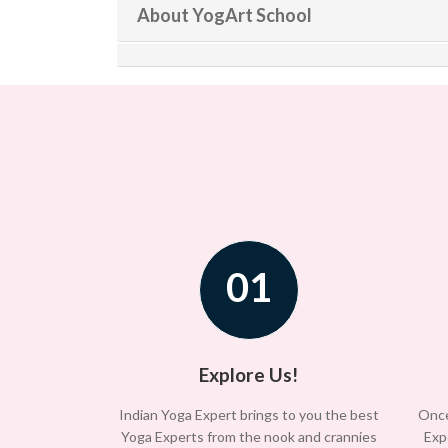
About YogArt School
01
Explore Us!
Indian Yoga Expert brings to you the best
Once
Yoga Experts from the nook and crannies
Exp