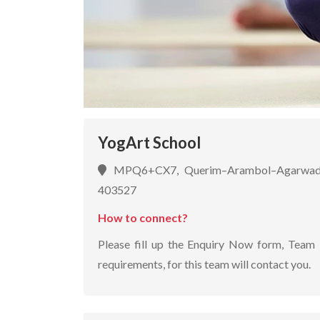
YogArt School
MPQ6+CX7, Querim–Arambol–Agarwada
403527
How to connect?
Please fill up the Enquiry Now form, Team 
requirements, for this team will contact you.