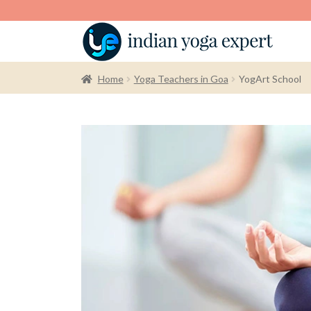
Home
Yoga Teachers in Goa
YogArt School