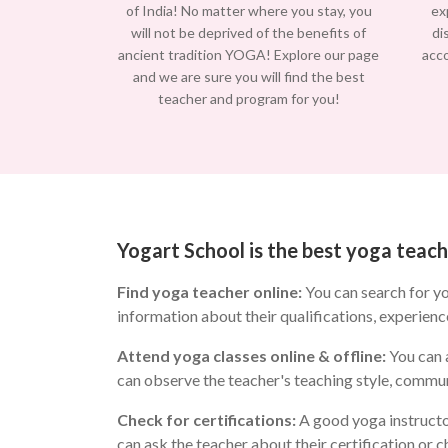
of India! No matter where you stay, you
ex
will not be deprived of the benefits of
di
ancient tradition YOGA! Explore our page
acc
and we are sure you will find the best
teacher and program for you!
Yogart School is the best yoga tea
Find yoga teacher online:
You can search for y
information about their qualifications, experienc
Attend yoga classes online & offline:
You can a
can observe the teacher's teaching style, commun
Check for certifications:
A good yoga instructo
can ask the teacher about their certification or 