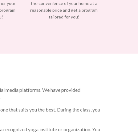
/her your
the convenience of your home at a
 program
reasonable price and get a program
u!
tailored for you!
ial media platforms. We have provided
.
e that suits you the best. During the class, you
 recognized yoga institute or organization. You