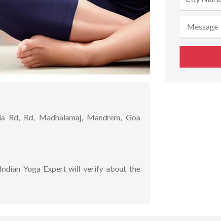
 Rd, Rd, Madhalamaj, Mandrem, Goa
Indian Yoga Expert will verify about the