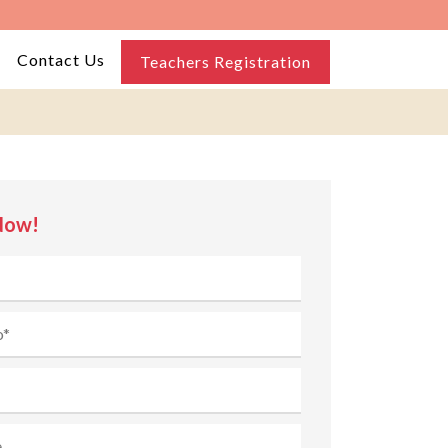
Contact Us
Teachers Registration
Now!