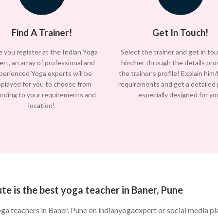
Find A Trainer!
Get In Touch!
 you register at the Indian Yoga
Select the trainer and get in to
ert, an array of professional and
him/her through the details pro
perienced Yoga experts will be
the trainer’s profile! Explain him
splayed for you to choose from
requirements and get a detailed
ording to your requirements and
especially designed for yo
location!
te is the best yoga teacher in Baner, Pune
oga teachers in Baner, Pune on indianyogaexpert or social media 