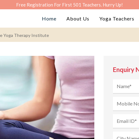
Free Registration For First 501 Teachers. Hurry Up!
Home
About Us
Yoga Teachers
he Yoga Therapy Institute
Enquiry 