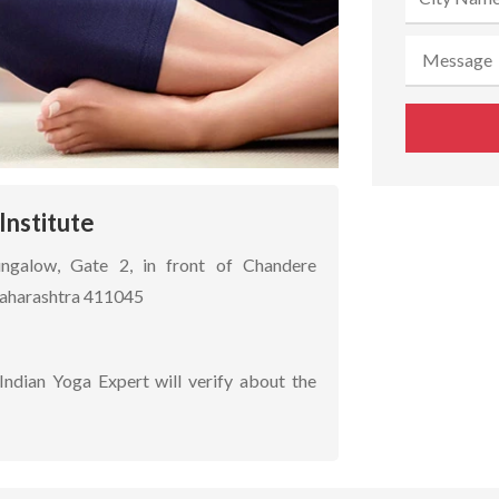
Institute
ungalow, Gate 2, in front of Chandere
Maharashtra 411045
Indian Yoga Expert will verify about the