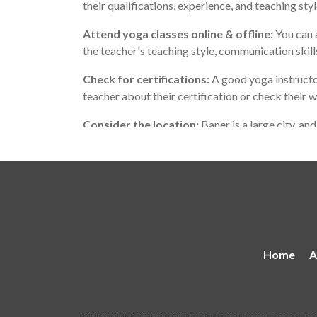
their qualifications, experience, and teaching sty
Attend yoga classes online & offline:
You can a
the teacher's teaching style, communication skil
Check for certifications:
A good yoga instructor
teacher about their certification or check their 
Consider the location:
Baner is a large city, an
teaches in a location that is convenient for you.
Remember that the best yoga teacher for you may
with your personality and teaching style, and wh
Home
A