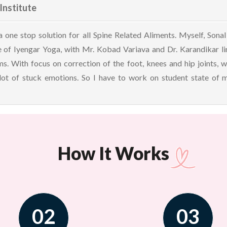
Institute
s a one stop solution for all Spine Related Aliments. Myself, So
 of Iyengar Yoga, with Mr. Kobad Variava and Dr. Karandikar line
s. With focus on correction of the foot, knees and hip joints, wh
 lot of stuck emotions. So I have to work on student state of
How It Works
02
03