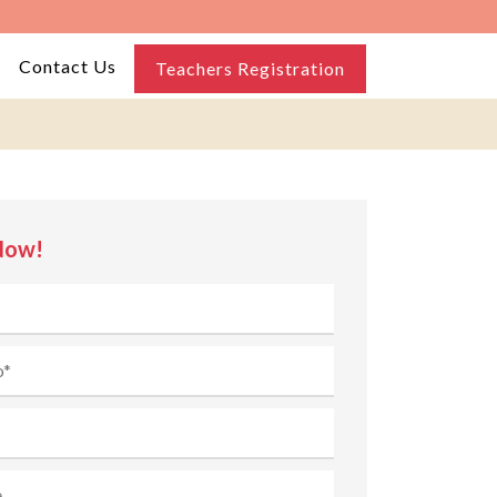
Contact Us
Teachers Registration
Now!