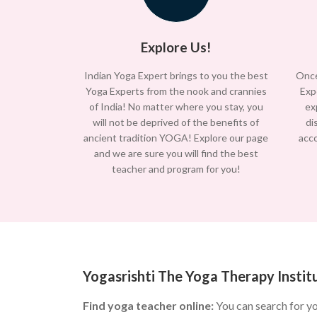
Explore Us!
Indian Yoga Expert brings to you the best
Once
Yoga Experts from the nook and crannies
Exp
of India! No matter where you stay, you
ex
will not be deprived of the benefits of
di
ancient tradition YOGA! Explore our page
acc
and we are sure you will find the best
teacher and program for you!
Yogasrishti The Yoga Therapy Institu
Find yoga teacher online:
You can search for y