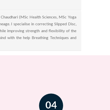
nal Chaudhari (MSc Health Sciences, MSc Yoga
age. I specialise in correcting Slipped Disc,
ile improving strength and flexibility of the
 mind with the help Breathing Techniques and
04