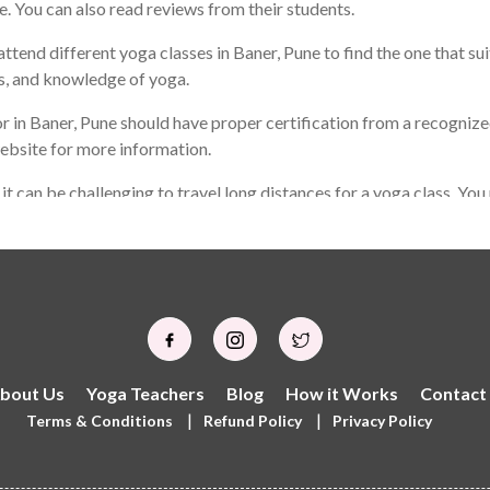
le. You can also read reviews from their students.
ttend different yoga classes in Baner, Pune to find the one that sui
ls, and knowledge of yoga.
 in Baner, Pune should have proper certification from a recognized
website for more information.
d it can be challenging to travel long distances for a yoga class. Y
 not be the same as the best yoga teacher for someone else. It is
o can help you achieve your personal goals through yoga practice.
bout Us
Yoga Teachers
Blog
How it Works
Contact
|
|
Terms & Conditions
Refund Policy
Privacy Policy