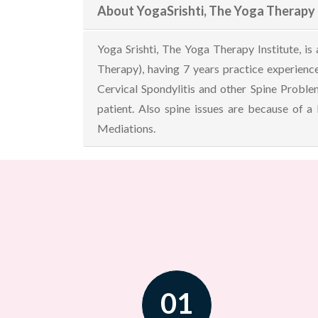
About YogaSrishti, The Yoga Therapy 
Yoga Srishti, The Yoga Therapy Institute, i
Therapy), having 7 years practice experience
Cervical Spondylitis and other Spine Problem
patient. Also spine issues are because of a
Mediations.
01