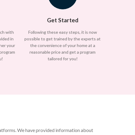
Get Started
uch with
Following these easy steps, it is now
vided in
possible to get trained by the experts at
/her your
the convenience of your home at a
 program
reasonable price and get a program
u!
tailored for you!
platforms. We have provided information about