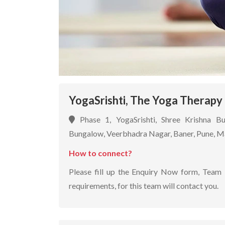
YogaSrishti, The Yoga Therapy 
Phase 1, YogaSrishti, Shree Krishna B
Bungalow, Veerbhadra Nagar, Baner, Pune, 
How to connect?
Please fill up the Enquiry Now form, Team 
requirements, for this team will contact you.