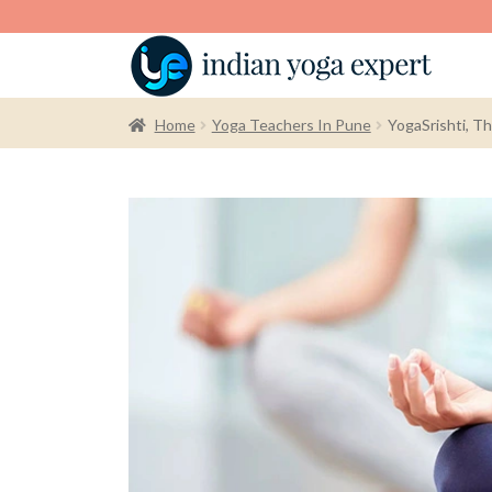
Home
Yoga Teachers In Pune
YogaSrishti, T