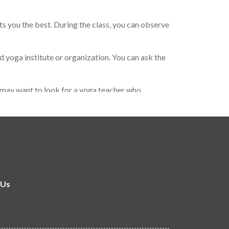
ts you the best. During the class, you can observe
 yoga institute or organization. You can ask the
ou may want to look for a yoga teacher who
 important to find a yoga teacher who resonates
 Us