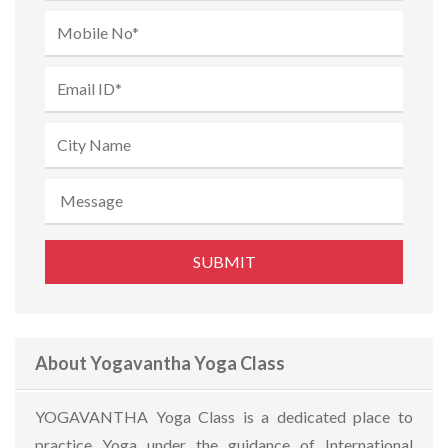
About Yogavantha Yoga Class
YOGAVANTHA Yoga Class is a dedicated place to
practice Yoga under the guidance of International