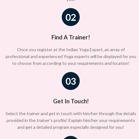
02
Find A Trainer!
Once you register at the Indian Yoga Expert, an array of
professional and experienced Yoga experts will be displayed for you
to choose from according to your requirements and location!
03
Get In Touch!
Select the trainer and get in touch with him/her through the details
provided in the trainer’s profile! Explain him/her your requirements
and get a detailed program especially designed for you!