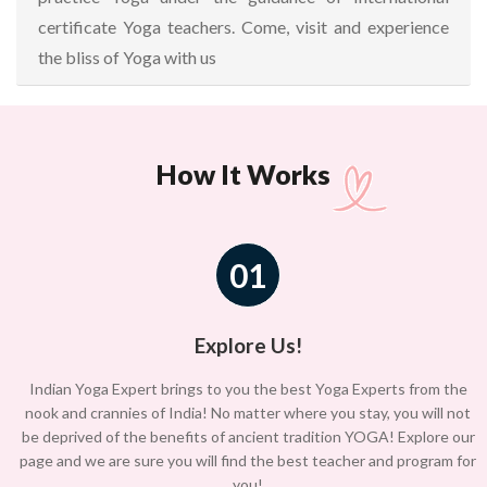
certificate Yoga teachers. Come, visit and experience
the bliss of Yoga with us
How It Works
01
Explore Us!
Indian Yoga Expert brings to you the best Yoga Experts from the
nook and crannies of India! No matter where you stay, you will not
be deprived of the benefits of ancient tradition YOGA! Explore our
page and we are sure you will find the best teacher and program for
you!