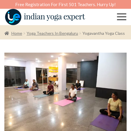
Free Registration For First 501 Teachers. Hurry Up!
Home
Yoga Teachers In Bengaluru
Yogavantha Yoga Class