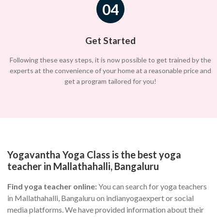
04
Get Started
Following these easy steps, it is now possible to get trained by the
experts at the convenience of your home at a reasonable price and
get a program tailored for you!
Yogavantha Yoga Class is the best yoga
teacher in Mallathahalli, Bangaluru
Find yoga teacher online:
You can search for yoga teachers
in Mallathahalli, Bangaluru on indianyogaexpert or social
media platforms. We have provided information about their