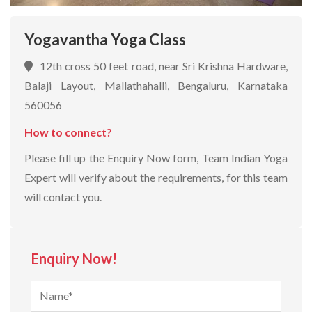
Yogavantha Yoga Class
12th cross 50 feet road, near Sri Krishna Hardware,
Balaji Layout, Mallathahalli, Bengaluru, Karnataka
560056
How to connect?
Please fill up the Enquiry Now form, Team Indian Yoga
Expert will verify about the requirements, for this team
will contact you.
Enquiry Now!