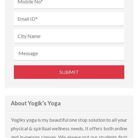
About Yogik’s Yoga
Yogiks yoga is my beautiful one stop solution to all your
physical & spiritual wellness needs. It offers both online
and in-person classes. We always put our students first