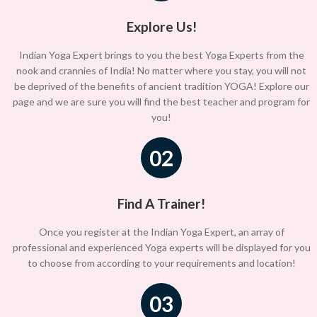
Explore Us!
Indian Yoga Expert brings to you the best Yoga Experts from the
nook and crannies of India! No matter where you stay, you will not
be deprived of the benefits of ancient tradition YOGA! Explore our
page and we are sure you will find the best teacher and program for
you!
02
Find A Trainer!
Once you register at the Indian Yoga Expert, an array of
professional and experienced Yoga experts will be displayed for you
to choose from according to your requirements and location!
03