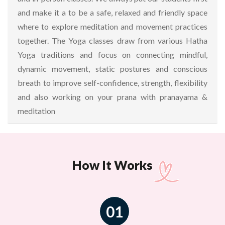
and make it a to be a safe, relaxed and friendly space
where to explore meditation and movement practices
together. The Yoga classes draw from various Hatha
Yoga traditions and focus on connecting mindful,
dynamic movement, static postures and conscious
breath to improve self-confidence, strength, flexibility
and also working on your prana with pranayama &
meditation
How It Works
01