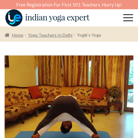
Free Registration For First 501 Teachers. Hurry Up!
Home
Yoga Teachers In Delhi
Yogik’s Yoga