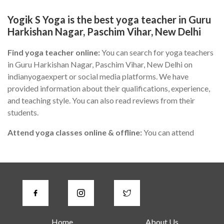
Yogik S Yoga is the best yoga teacher in Guru
Harkishan Nagar, Paschim Vihar, New Delhi
Find yoga teacher online:
You can search for yoga teachers
in Guru Harkishan Nagar, Paschim Vihar, New Delhi on
indianyogaexpert or social media platforms. We have
provided information about their qualifications, experience,
and teaching style. You can also read reviews from their
students.
Attend yoga classes online & offline:
You can attend
different yoga classes in Guru Harkishan Nagar, Paschim
Vihar, New Delhi to find the one that suits you the best.
During the class, you can observe the teacher's teaching style,
communication skills, and knowledge of yoga.
Check for certifications:
A good yoga instructor in Guru
Harkishan Nagar, Paschim Vihar, New Delhi should have
Home
About Us