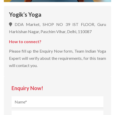
Yogik’s Yoga
DDA Market, SHOP NO 39 IST FLOOR, Guru
Harkishan Nagar, Paschim Vihar, Delhi, 110087
How to connect?
Please fill up the Enquiry Now form, Team Indian Yoga
Expert will verify about the requirements, for this team
will contact you.
Enquiry Now!