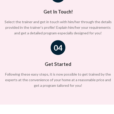
Get In Touch!
Select the trainer and get in touch with him/her through the details
provided in the trainer’s profile! Explain him/her your requirements
and get a detailed program especially designed for you!
04
Get Started
Following these easy steps, it is now possible to get trained by the
experts at the convenience of your home at a reasonable price and
get a program tailored for you!