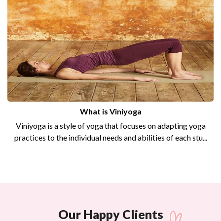
What is Viniyoga
Viniyoga is a style of yoga that focuses on adapting yoga
practices to the individual needs and abilities of each stu...
Our Happy Clients