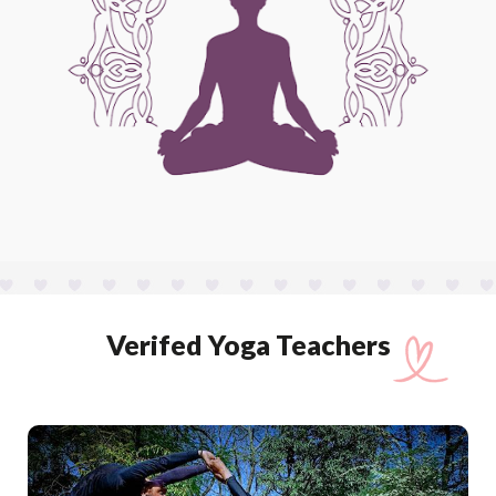
Verifed Yoga Teachers