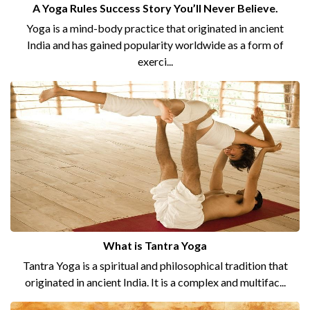
A Yoga Rules Success Story You’ll Never Believe.
Yoga is a mind-body practice that originated in ancient
India and has gained popularity worldwide as a form of
exerci...
What is Tantra Yoga
Tantra Yoga is a spiritual and philosophical tradition that
originated in ancient India. It is a complex and multifac...