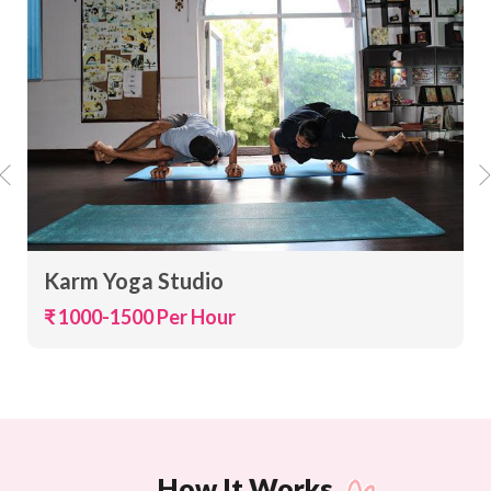
Karm Yoga Studio
₹ 1000-1500 Per Hour
How It Works