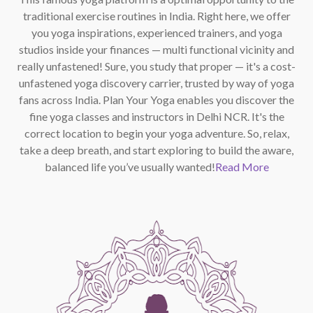
traditional exercise routines in India. Right here, we offer
you yoga inspirations, experienced trainers, and yoga
studios inside your finances — multi functional vicinity and
really unfastened! Sure, you study that proper — it's a cost-
unfastened yoga discovery carrier, trusted by way of yoga
fans across India. Plan Your Yoga enables you discover the
fine yoga classes and instructors in Delhi NCR. It's the
correct location to begin your yoga adventure. So, relax,
take a deep breath, and start exploring to build the aware,
balanced life you’ve usually wanted!
Read More