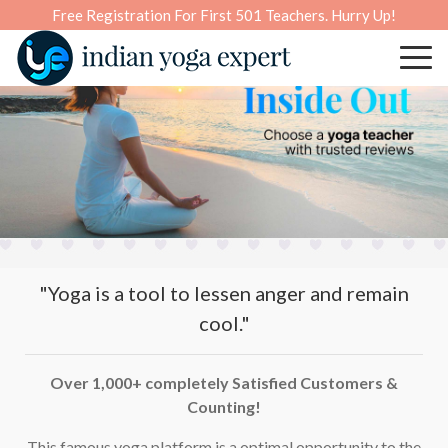
Free Registration For First 501 Teachers. Hurry Up!
"Yoga is a tool to lessen anger and remain
cool."
Over 1,000+ completely Satisfied Customers &
Counting!
This famous yoga platform is a optimal opportunity to the