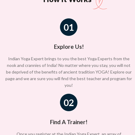
01
Explore Us!
Indian Yoga Expert brings to you the best Yoga Experts from the
nook and crannies of India! No matter where you stay, you will not
be deprived of the benefits of ancient tradition YOGA! Explore our
page and we are sure you will find the best teacher and program for
you!
02
Find A Trainer!
Once you register at the Indian Yoga Expert, an array of