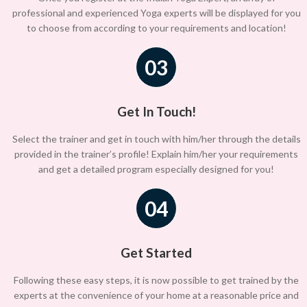
professional and experienced Yoga experts will be displayed for you
to choose from according to your requirements and location!
03
Get In Touch!
Select the trainer and get in touch with him/her through the details
provided in the trainer’s profile! Explain him/her your requirements
and get a detailed program especially designed for you!
04
Get Started
Following these easy steps, it is now possible to get trained by the
experts at the convenience of your home at a reasonable price and