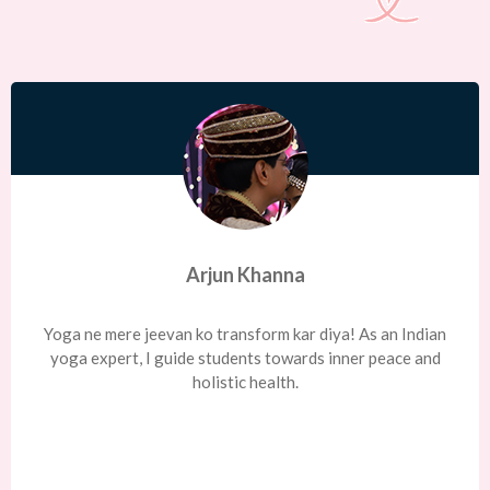
Arjun Khanna
Yoga ne mere jeevan ko transform kar diya! As an Indian
yoga expert, I guide students towards inner peace and
holistic health.