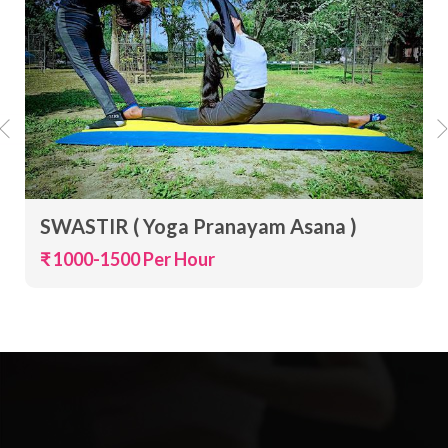
SWASTIR ( Yoga Pranayam Asana )
₹ 1000-1500 Per Hour