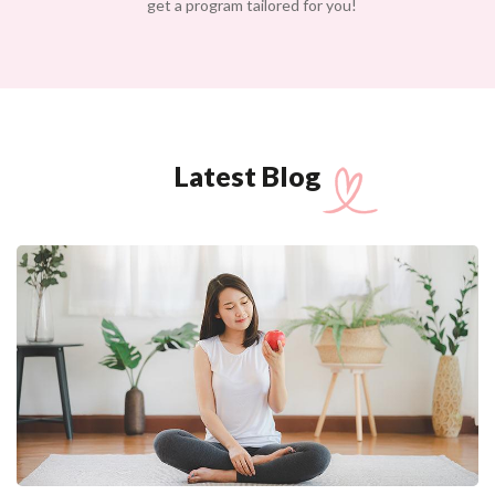
get a program tailored for you!
Latest Blog