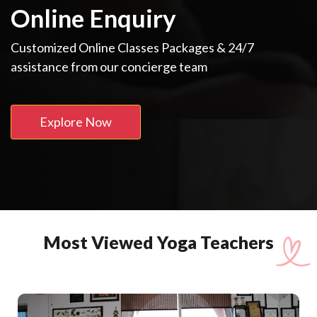
Online Enquiry
Customized Online Classes Packages & 24/7
assistance from our concierge team
Explore Now
Most Viewed Yoga Teachers