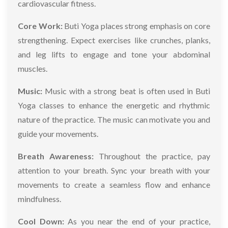
cardiovascular fitness.
Core Work:
Buti Yoga places strong emphasis on core
strengthening. Expect exercises like crunches, planks,
and leg lifts to engage and tone your abdominal
muscles.
Music:
Music with a strong beat is often used in Buti
Yoga classes to enhance the energetic and rhythmic
nature of the practice. The music can motivate you and
guide your movements.
Breath Awareness:
Throughout the practice, pay
attention to your breath. Sync your breath with your
movements to create a seamless flow and enhance
mindfulness.
Cool Down:
As you near the end of your practice,