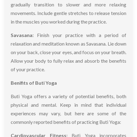
gradually transition to slower and more relaxing
movements. Include gentle stretches to release tension
in the muscles you worked during the practice.
Savasana:
Finish your practice with a period of
relaxation and meditation known as Savasana. Lie down
on your back, close your eyes, and focus on your breath.
Allow your body to fully relax and absorb the benefits
of your practice.
Benifits of Buti Yoga
Buti Yoga offers a variety of potential benefits, both
physical and mental. Keep in mind that individual
experiences may vary, but here are some of the
commonly reported benefits of practicing Buti Yoga:
Cardiovascular Fitness:
Buti Yoga incorporates