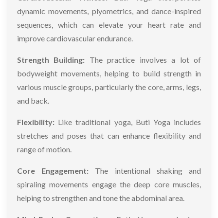
dynamic movements, plyometrics, and dance-inspired
sequences, which can elevate your heart rate and
improve cardiovascular endurance.
Strength Building:
The practice involves a lot of
bodyweight movements, helping to build strength in
various muscle groups, particularly the core, arms, legs,
and back.
Flexibility:
Like traditional yoga, Buti Yoga includes
stretches and poses that can enhance flexibility and
range of motion.
Core Engagement:
The intentional shaking and
spiraling movements engage the deep core muscles,
helping to strengthen and tone the abdominal area.