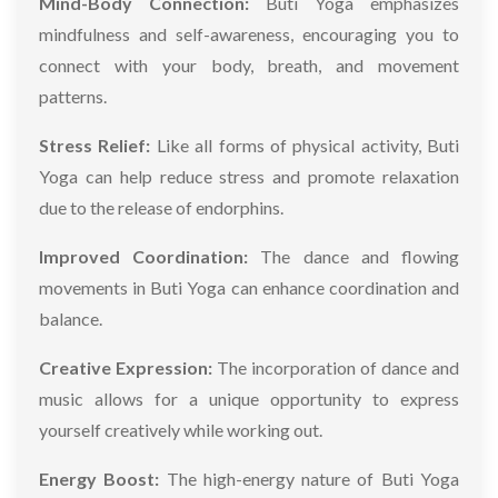
Mind-Body Connection:
Buti Yoga emphasizes
mindfulness and self-awareness, encouraging you to
connect with your body, breath, and movement
patterns.
Stress Relief:
Like all forms of physical activity, Buti
Yoga can help reduce stress and promote relaxation
due to the release of endorphins.
Improved Coordination:
The dance and flowing
movements in Buti Yoga can enhance coordination and
balance.
Creative Expression:
The incorporation of dance and
music allows for a unique opportunity to express
yourself creatively while working out.
Energy Boost:
The high-energy nature of Buti Yoga