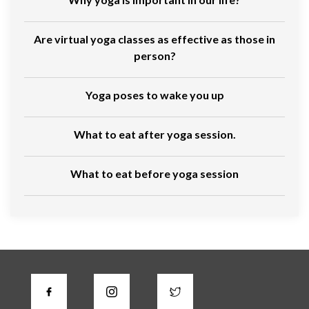
Are virtual yoga classes as effective as those in
person?
Yoga poses to wake you up
What to eat after yoga session.
What to eat before yoga session