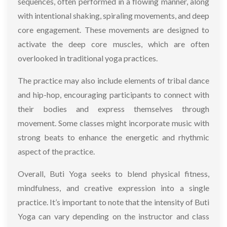
sequences, often performed in a flowing manner, along
with intentional shaking, spiraling movements, and deep
core engagement. These movements are designed to
activate the deep core muscles, which are often
overlooked in traditional yoga practices.
The practice may also include elements of tribal dance
and hip-hop, encouraging participants to connect with
their bodies and express themselves through
movement. Some classes might incorporate music with
strong beats to enhance the energetic and rhythmic
aspect of the practice.
Overall, Buti Yoga seeks to blend physical fitness,
mindfulness, and creative expression into a single
practice. It’s important to note that the intensity of Buti
Yoga can vary depending on the instructor and class