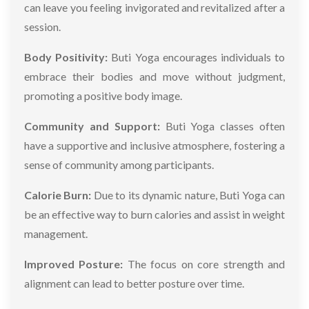
can leave you feeling invigorated and revitalized after a
session.
Body Positivity:
Buti Yoga encourages individuals to
embrace their bodies and move without judgment,
promoting a positive body image.
Community and Support:
Buti Yoga classes often
have a supportive and inclusive atmosphere, fostering a
sense of community among participants.
Calorie Burn:
Due to its dynamic nature, Buti Yoga can
be an effective way to burn calories and assist in weight
management.
Improved Posture:
The focus on core strength and
alignment can lead to better posture over time.