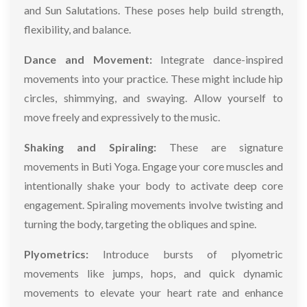
and Sun Salutations. These poses help build strength,
flexibility, and balance.
Dance and Movement:
Integrate dance-inspired
movements into your practice. These might include hip
circles, shimmying, and swaying. Allow yourself to
move freely and expressively to the music.
Shaking and Spiraling:
These are signature
movements in Buti Yoga. Engage your core muscles and
intentionally shake your body to activate deep core
engagement. Spiraling movements involve twisting and
turning the body, targeting the obliques and spine.
Plyometrics:
Introduce bursts of plyometric
movements like jumps, hops, and quick dynamic
movements to elevate your heart rate and enhance