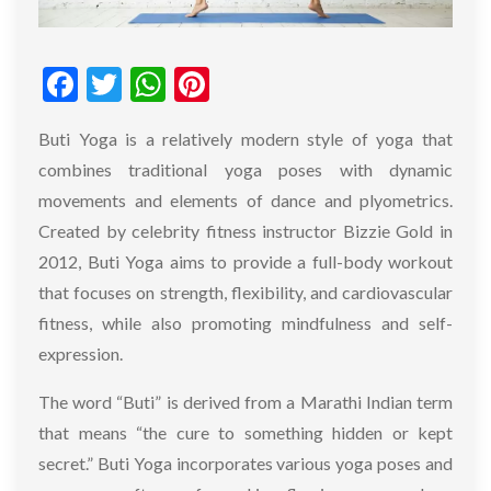
Facebook
Twitter
WhatsApp
Pinterest
Buti Yoga is a relatively modern style of yoga that
combines traditional yoga poses with dynamic
movements and elements of dance and plyometrics.
Created by celebrity fitness instructor Bizzie Gold in
2012, Buti Yoga aims to provide a full-body workout
that focuses on strength, flexibility, and cardiovascular
fitness, while also promoting mindfulness and self-
expression.
The word “Buti” is derived from a Marathi Indian term
that means “the cure to something hidden or kept
secret.” Buti Yoga incorporates various yoga poses and