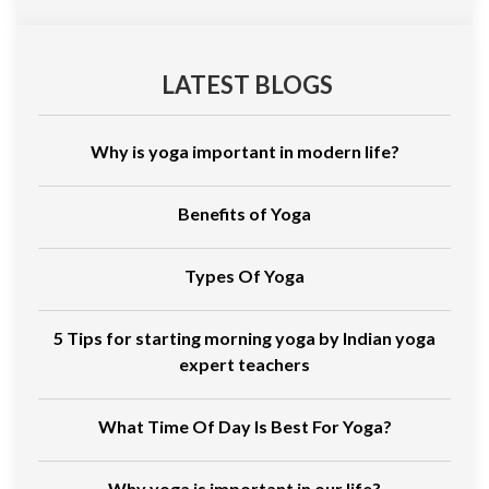
LATEST BLOGS
Why is yoga important in modern life?
Benefits of Yoga
Types Of Yoga
5 Tips for starting morning yoga by Indian yoga
expert teachers
What Time Of Day Is Best For Yoga?
Why yoga is important in our life?